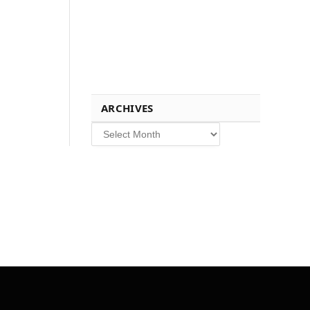
ARCHIVES
Archives