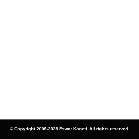
© Copyright 2009-2025 Eswar Koneti, All rights reserved.