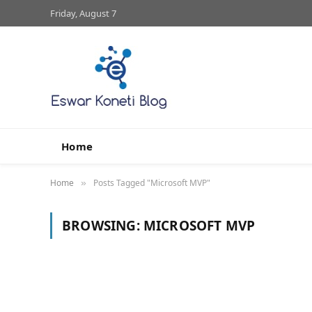
Friday, August 7
Home
Home
Posts Tagged "Microsoft MVP"
»
BROWSING:
MICROSOFT MVP