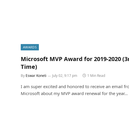
AWARDS
Microsoft MVP Award for 2019-2020 (3
Time)
By
Eswar Koneti
July 02, 9:17 pm
1 Min Read
I am super excited and honored to receive an email f
Microsoft about my MVP award renewal for the year…