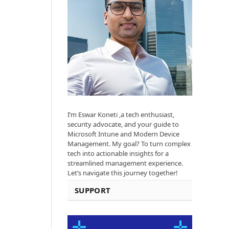
I’m Eswar Koneti ,a tech enthusiast,
security advocate, and your guide to
Microsoft Intune and Modern Device
Management. My goal? To turn complex
tech into actionable insights for a
streamlined management experience.
Let’s navigate this journey together!
SUPPORT