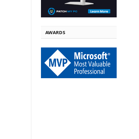
AWARDS