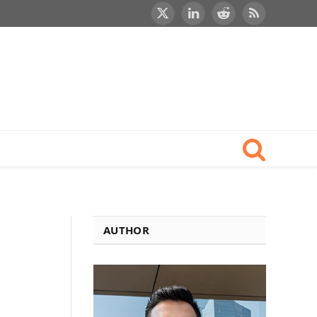
X
LinkedIn
Reddit
RSS
(Twitter)
AUTHOR