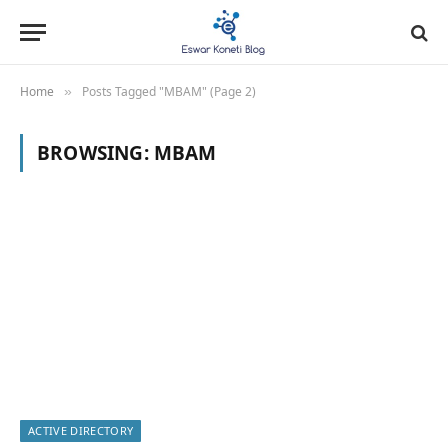
Home
Posts Tagged "MBAM" (Page 2)
»
BROWSING:
MBAM
ACTIVE DIRECTORY