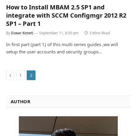
How to Install MBAM 2.5 SP1 and
integrate with SCCM Configmgr 2012 R2
SP1 – Part 1
By
Eswar Koneti
September 11, 8:30 pm
3 Mins Read
In first part (part 1) of this multi series guides ,we will
setup the user accounts and security groups…
Previous
1
2
AUTHOR