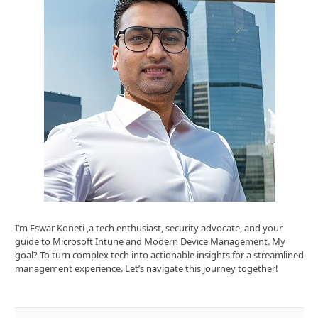
I’m Eswar Koneti ,a tech enthusiast, security advocate, and your
guide to Microsoft Intune and Modern Device Management. My
goal? To turn complex tech into actionable insights for a streamlined
management experience. Let’s navigate this journey together!