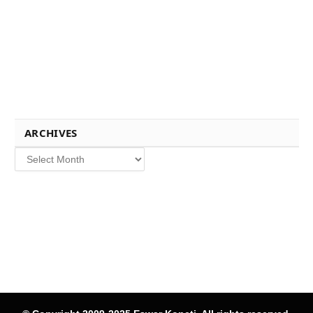
ARCHIVES
Archives