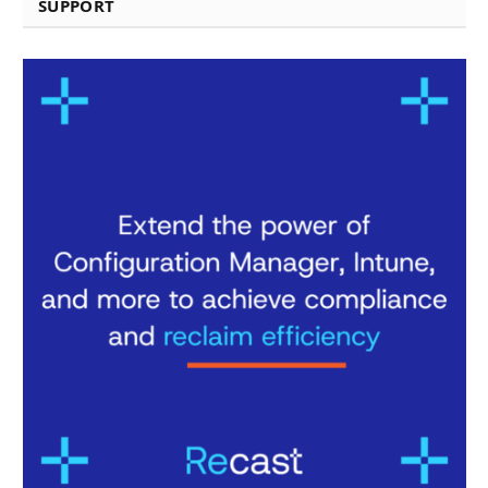
SUPPORT