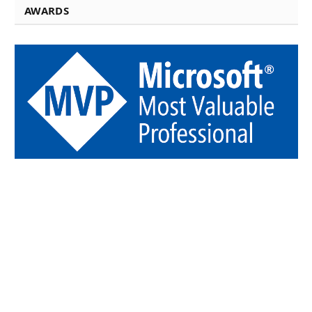
AWARDS