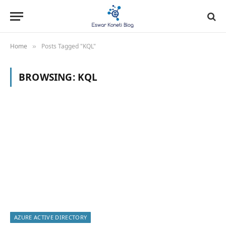
Home
Posts Tagged "KQL"
»
BROWSING:
KQL
AZURE ACTIVE DIRECTORY