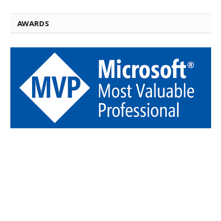
AWARDS