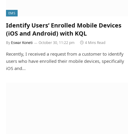
EMS
Identify Users’ Enrolled Mobile Devices
(iOS and Android) with KQL
By
Eswar Koneti
October 30, 11:22 pm
4 Mins Read
Recently, I received a request from a customer to identify
users who have enrolled their mobile devices, specifically
iOS and…