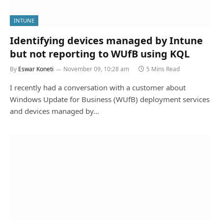
INTUNE
Identifying devices managed by Intune
but not reporting to WUfB using KQL
By
Eswar Koneti
November 09, 10:28 am
5 Mins Read
I recently had a conversation with a customer about
Windows Update for Business (WUfB) deployment services
and devices managed by…