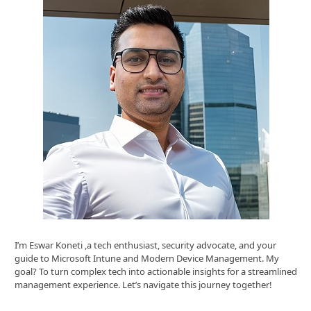
I’m Eswar Koneti ,a tech enthusiast, security advocate, and your
guide to Microsoft Intune and Modern Device Management. My
goal? To turn complex tech into actionable insights for a streamlined
management experience. Let’s navigate this journey together!