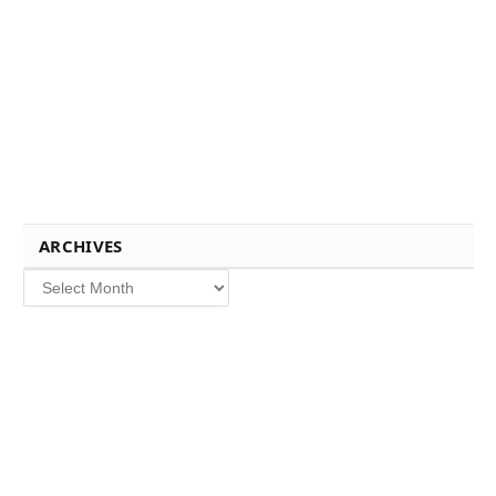
ARCHIVES
Archives