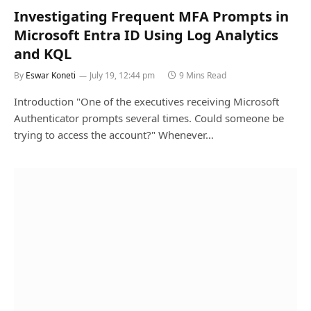
Investigating Frequent MFA Prompts in
Microsoft Entra ID Using Log Analytics
and KQL
By
Eswar Koneti
July 19, 12:44 pm
9 Mins Read
Introduction "One of the executives receiving Microsoft
Authenticator prompts several times. Could someone be
trying to access the account?" Whenever…