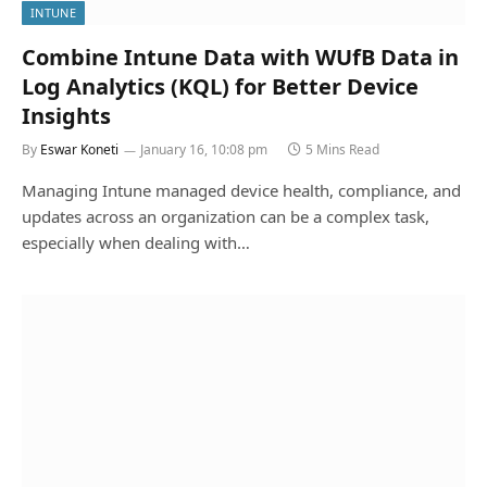
INTUNE
Combine Intune Data with WUfB Data in
Log Analytics (KQL) for Better Device
Insights
By
Eswar Koneti
January 16, 10:08 pm
5 Mins Read
Managing Intune managed device health, compliance, and
updates across an organization can be a complex task,
especially when dealing with…