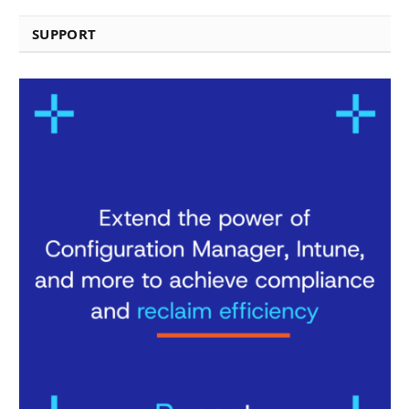
SUPPORT