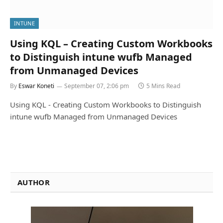
INTUNE
Using KQL – Creating Custom Workbooks
to Distinguish intune wufb Managed
from Unmanaged Devices
By
Eswar Koneti
September 07, 2:06 pm
5 Mins Read
Using KQL - Creating Custom Workbooks to Distinguish
intune wufb Managed from Unmanaged Devices
AUTHOR