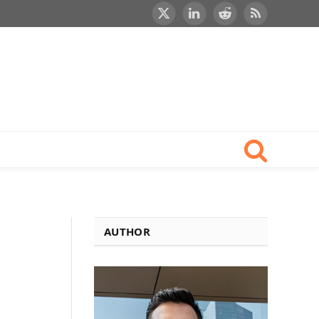
X
LinkedIn
Reddit
RSS
(Twitter)
AUTHOR