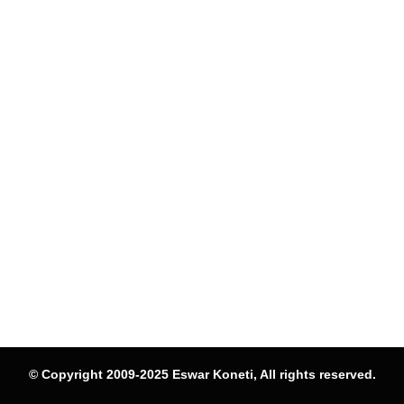
© Copyright 2009-2025 Eswar Koneti, All rights reserved.