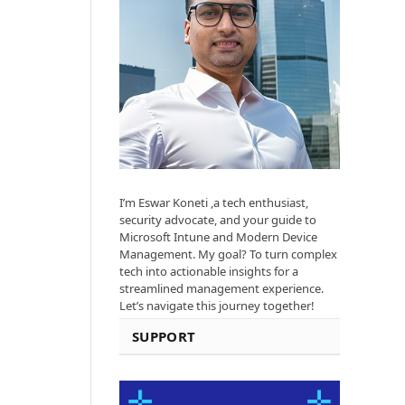
I’m Eswar Koneti ,a tech enthusiast,
security advocate, and your guide to
Microsoft Intune and Modern Device
Management. My goal? To turn complex
tech into actionable insights for a
streamlined management experience.
Let’s navigate this journey together!
SUPPORT