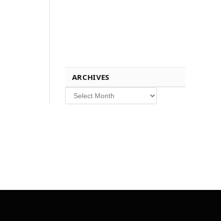
ARCHIVES
Archives