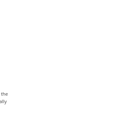
 the
ally