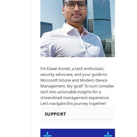
I’m Eswar Koneti ,a tech enthusiast,
security advocate, and your guide to
Microsoft Intune and Modern Device
Management. My goal? To turn complex
tech into actionable insights for a
streamlined management experience.
Let’s navigate this journey together!
SUPPORT