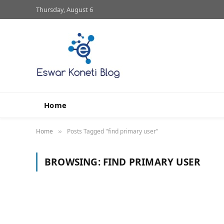
Thursday, August 6
Home
Home
Posts Tagged "find primary user"
»
BROWSING:
FIND PRIMARY USER