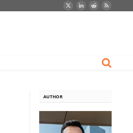
X
LinkedIn
Reddit
RSS
(Twitter)
AUTHOR