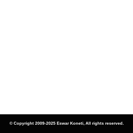
© Copyright 2009-2025 Eswar Koneti, All rights reserved.