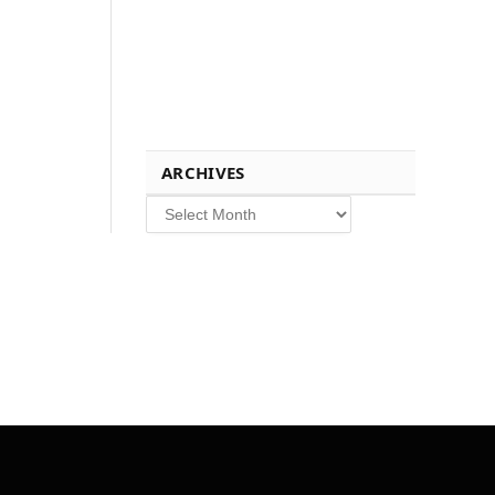
ARCHIVES
Archives