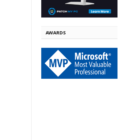
AWARDS