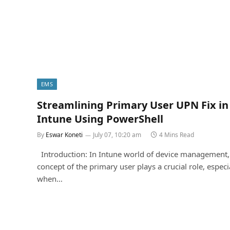
EMS
Streamlining Primary User UPN Fix in
Intune Using PowerShell
By
Eswar Koneti
July 07, 10:20 am
4 Mins Read
Introduction: In Intune world of device management,
concept of the primary user plays a crucial role, especi
when…