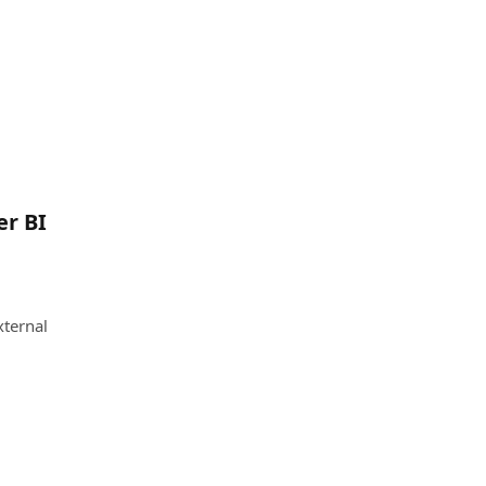
er BI
xternal