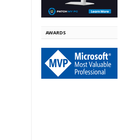
AWARDS