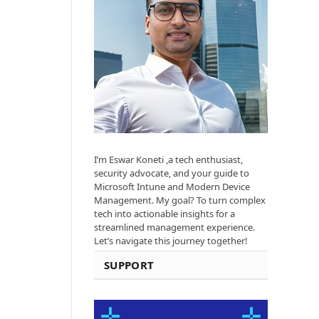
I’m Eswar Koneti ,a tech enthusiast,
security advocate, and your guide to
Microsoft Intune and Modern Device
Management. My goal? To turn complex
tech into actionable insights for a
streamlined management experience.
Let’s navigate this journey together!
SUPPORT