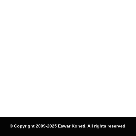
© Copyright 2009-2025 Eswar Koneti, All rights reserved.