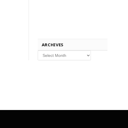
ARCHIVES
Archives