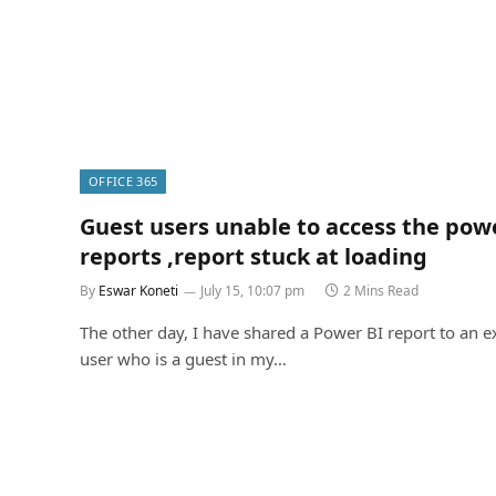
OFFICE 365
Guest users unable to access the pow
reports ,report stuck at loading
By
Eswar Koneti
July 15, 10:07 pm
2 Mins Read
The other day, I have shared a Power BI report to an e
user who is a guest in my…