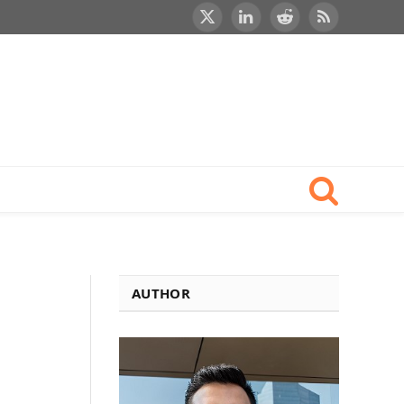
X
LinkedIn
Reddit
RSS
(Twitter)
AUTHOR