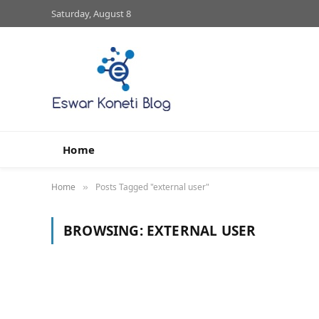
Saturday, August 8
Home
Home
Posts Tagged "external user"
»
BROWSING:
EXTERNAL USER