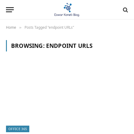
Home
Posts Tagged "endpoint URLs"
»
BROWSING:
ENDPOINT URLS
OFFICE 365