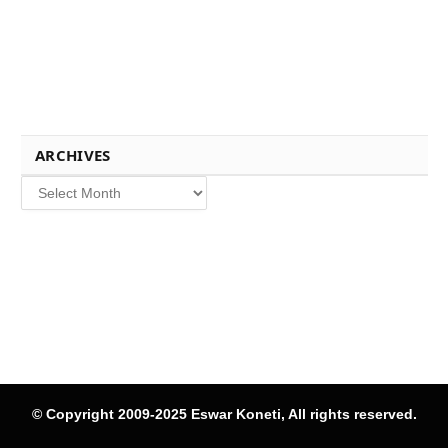
ARCHIVES
Archives
© Copyright 2009-2025 Eswar Koneti, All rights reserved.