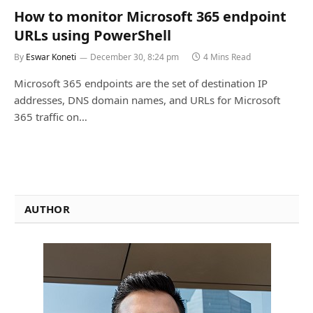
How to monitor Microsoft 365 endpoint
URLs using PowerShell
By
Eswar Koneti
December 30, 8:24 pm
4 Mins Read
Microsoft 365 endpoints are the set of destination IP
addresses, DNS domain names, and URLs for Microsoft
365 traffic on…
AUTHOR