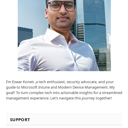
I’m Eswar Koneti ,a tech enthusiast, security advocate, and your
guide to Microsoft Intune and Modern Device Management. My
goal? To turn complex tech into actionable insights for a streamlined
management experience. Let’s navigate this journey together!
SUPPORT