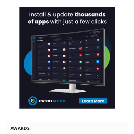
AWARDS