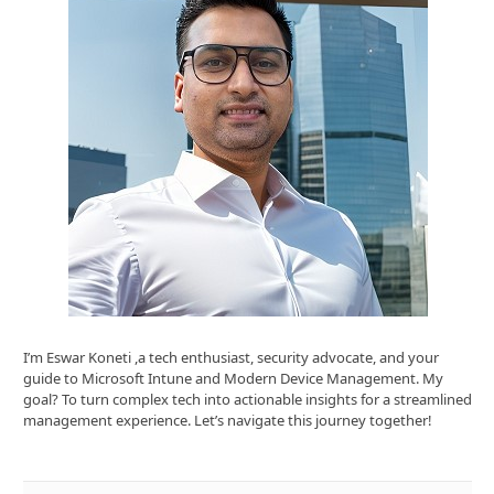
I’m Eswar Koneti ,a tech enthusiast, security advocate, and your
guide to Microsoft Intune and Modern Device Management. My
goal? To turn complex tech into actionable insights for a streamlined
management experience. Let’s navigate this journey together!