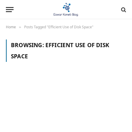
Home
Posts Tagged "Efficient Use of Disk Space"
»
BROWSING:
EFFICIENT USE OF DISK
SPACE