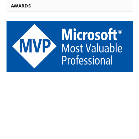
AWARDS