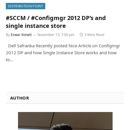
DISTRIBUTION POINT
#SCCM / #Configmgr 2012 DP’s and
single instance store
By
Eswar Koneti
November 13, 7:06 pm
3 Mins Read
Dell Safranka Recently posted Nice Article on Configmgr
2012 DP and how Single Instance Store works and how
to…
AUTHOR