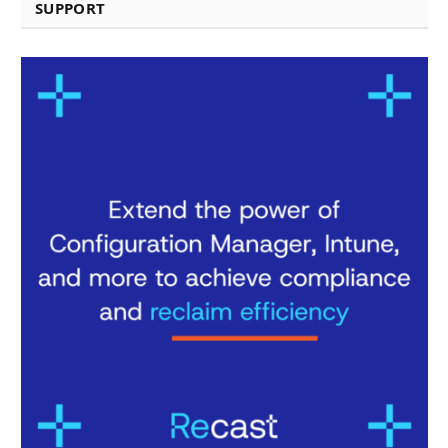
SUPPORT