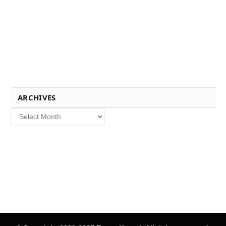
ARCHIVES
Archives