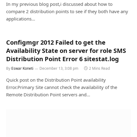
In my previous blog post,i discussed about how to
compare 2 distribution points to see if they both have any
applications…
Configmgr 2012 Failed to get the
Availability State on server for role SMS
Distribution Point Error 6 sitestat.log
By
Eswar Koneti
December 13, 3:08 pm
2 Mins Read
Quick post on the Distribution Point availability
Error.Primary Site cannot check the availability of the
Remote Distribution Point servers and…