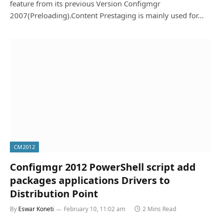
feature from its previous Version Configmgr
2007(Preloading).Content Prestaging is mainly used for…
CM2012
Configmgr 2012 PowerShell script add
packages applications Drivers to
Distribution Point
By
Eswar Koneti
February 10, 11:02 am
2 Mins Read