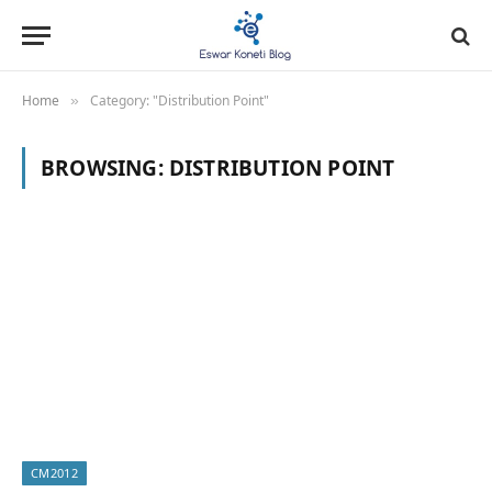
Home
Category: "Distribution Point"
»
BROWSING:
DISTRIBUTION POINT
CM2012