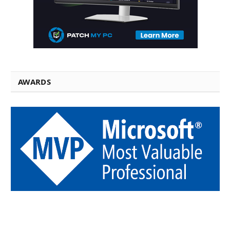
AWARDS