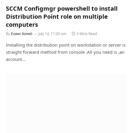
SCCM Configmgr powershell to install
Distribution Point role on multiple
computers
By
Eswar Koneti
July 14, 11:00 am
3 Mins Read
Installing the distribution point on workstation or server is
straight forward method from console .All you need is ,an
account…