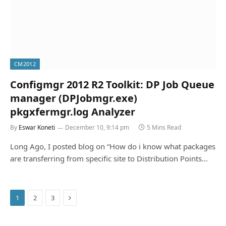
CM2012
Configmgr 2012 R2 Toolkit: DP Job Queue
manager (DPJobmgr.exe)
pkgxfermgr.log Analyzer
By
Eswar Koneti
December 10, 9:14 pm
5 Mins Read
Long Ago, I posted blog on “How do i know what packages
are transferring from specific site to Distribution Points…
Next
1
2
3