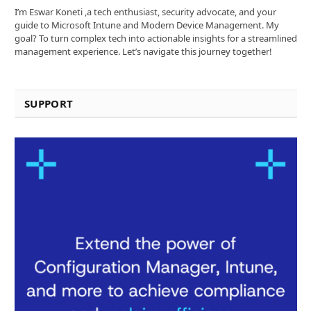
I’m Eswar Koneti ,a tech enthusiast, security advocate, and your
guide to Microsoft Intune and Modern Device Management. My
goal? To turn complex tech into actionable insights for a streamlined
management experience. Let’s navigate this journey together!
SUPPORT