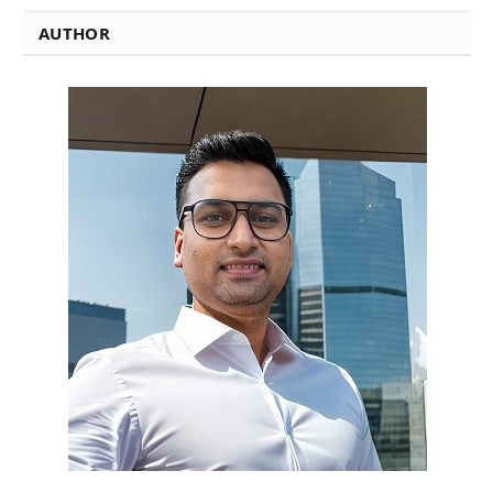
AUTHOR