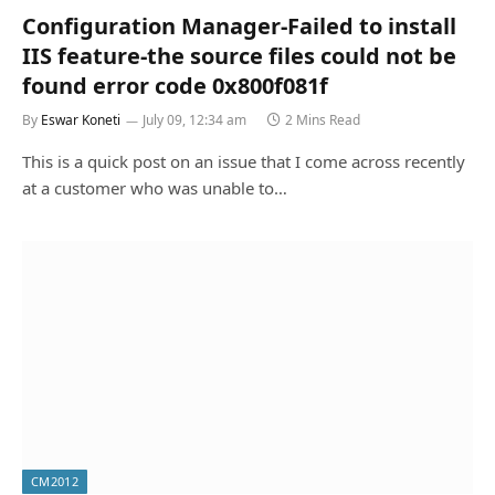
Configuration Manager-Failed to install
IIS feature-the source files could not be
found error code 0x800f081f
By
Eswar Koneti
July 09, 12:34 am
2 Mins Read
This is a quick post on an issue that I come across recently
at a customer who was unable to…
CM2012