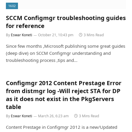
1602
SCCM Configmgr troubleshooting guides
for reference
By
Eswar Koneti
October 21, 10:43 pm
3 Mins Read
Since few months ,Microsoft publishing some great guides
(deep dive) on SCCM Configmgr understanding and
troubleshooting process ,tips and…
Configmgr 2012 Content Prestage Error
from distmgr log -Will reject STA for DP
as it does not exist in the PkgServers
table
By
Eswar Koneti
March 26, 6:23 am
3 Mins Read
Content Prestage in Configmgr 2012 is a new/Updated