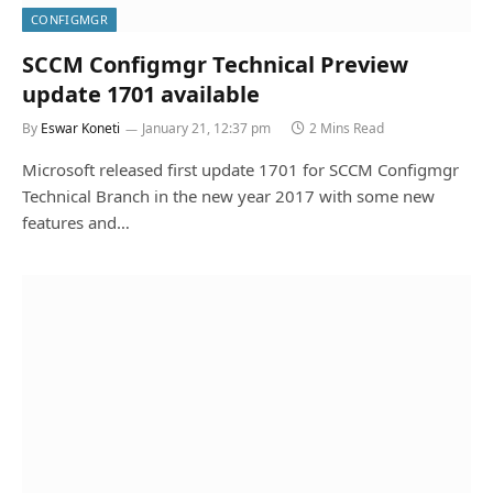
CONFIGMGR
SCCM Configmgr Technical Preview
update 1701 available
By
Eswar Koneti
January 21, 12:37 pm
2 Mins Read
Microsoft released first update 1701 for SCCM Configmgr
Technical Branch in the new year 2017 with some new
features and…