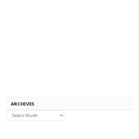
ARCHIVES
Archives