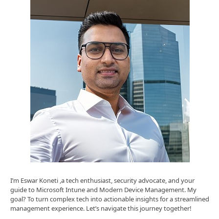
I’m Eswar Koneti ,a tech enthusiast, security advocate, and your
guide to Microsoft Intune and Modern Device Management. My
goal? To turn complex tech into actionable insights for a streamlined
management experience. Let’s navigate this journey together!