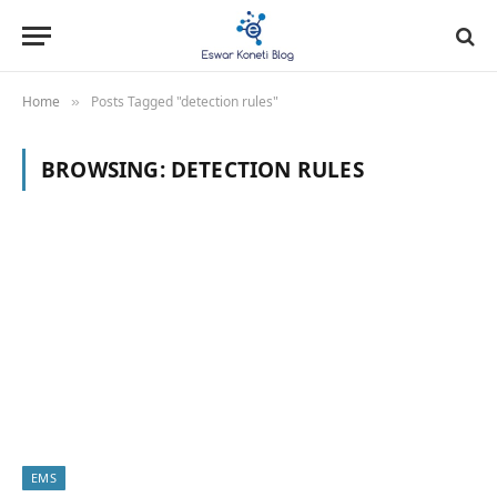
Home
Posts Tagged "detection rules"
»
BROWSING:
DETECTION RULES
EMS