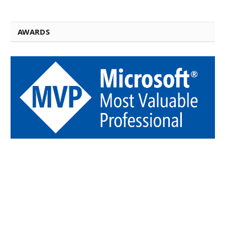
AWARDS