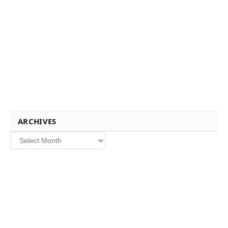
ARCHIVES
Archives