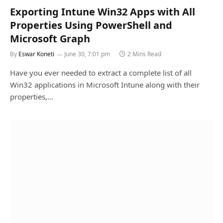
Exporting Intune Win32 Apps with All
Properties Using PowerShell and
Microsoft Graph
By
Eswar Koneti
June 30, 7:01 pm
2 Mins Read
Have you ever needed to extract a complete list of all
Win32 applications in Microsoft Intune along with their
properties,…