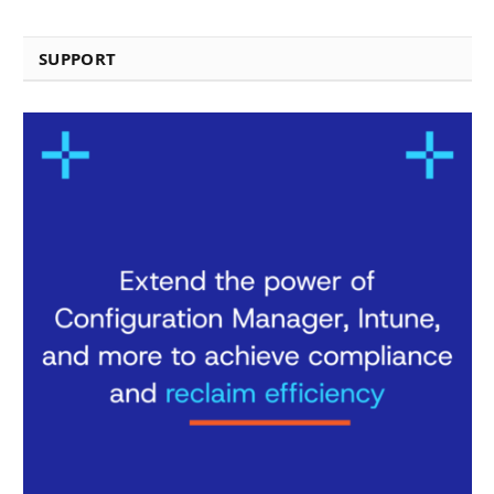
SUPPORT