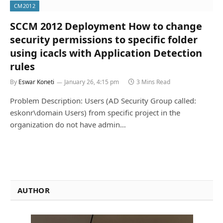
CM2012
SCCM 2012 Deployment How to change
security permissions to specific folder
using icacls with Application Detection
rules
By
Eswar Koneti
January 26, 4:15 pm
3 Mins Read
Problem Description: Users (AD Security Group called:
eskonr\domain Users) from specific project in the
organization do not have admin…
AUTHOR