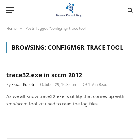
Home
Posts Tagged "configmgr trace tool"
»
BROWSING:
CONFIGMGR TRACE TOOL
trace32.exe in sccm 2012
By
Eswar Koneti
October 29, 10:32 am
1 Min Read
As we all know trace32.exe is utility that comes up with
sms/sccm tool kit used to read the log files…