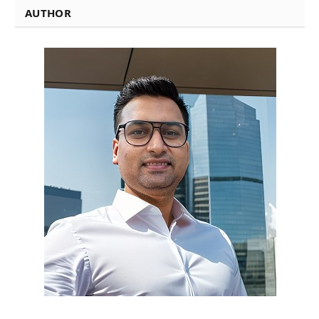
AUTHOR