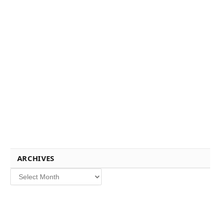
ARCHIVES
Archives