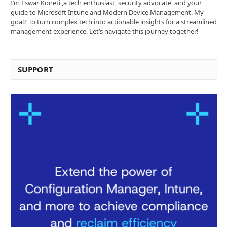
I’m Eswar Koneti ,a tech enthusiast, security advocate, and your
guide to Microsoft Intune and Modern Device Management. My
goal? To turn complex tech into actionable insights for a streamlined
management experience. Let’s navigate this journey together!
SUPPORT