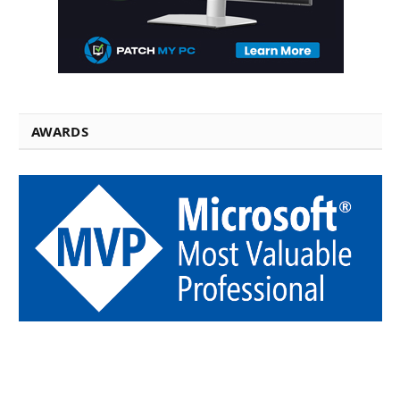
AWARDS