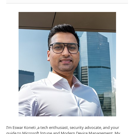
I’m Eswar Koneti ,a tech enthusiast, security advocate, and your
guide to Microsoft Intune and Modern Device Management. My