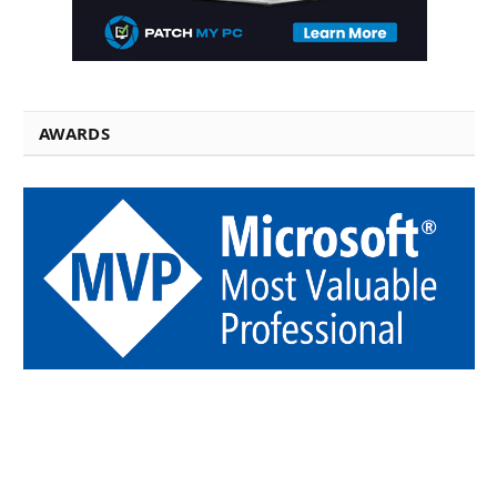
AWARDS