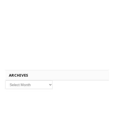
ARCHIVES
Archives