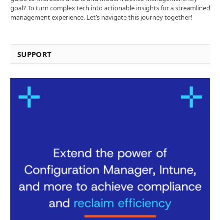
goal? To turn complex tech into actionable insights for a streamlined
management experience. Let’s navigate this journey together!
SUPPORT