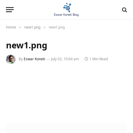
Home
new1.png
new1.png
»
»
new1.png
By
Eswar Koneti
July 02, 10:04 am
1 Min Read