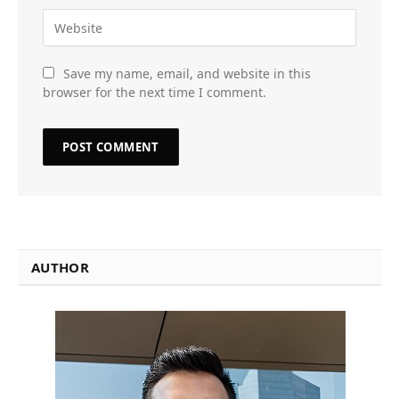
Save my name, email, and website in this
browser for the next time I comment.
AUTHOR