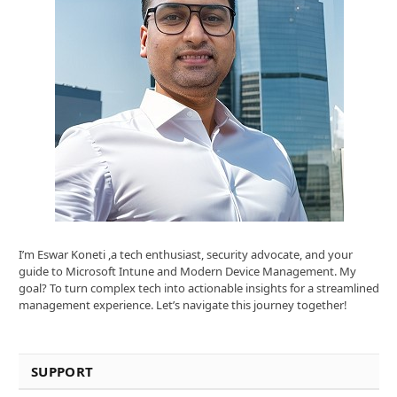
I’m Eswar Koneti ,a tech enthusiast, security advocate, and your
guide to Microsoft Intune and Modern Device Management. My
goal? To turn complex tech into actionable insights for a streamlined
management experience. Let’s navigate this journey together!
SUPPORT