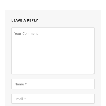
LEAVE A REPLY