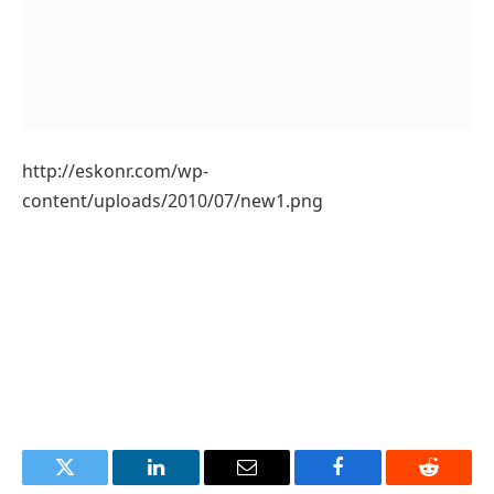
http://eskonr.com/wp-
content/uploads/2010/07/new1.png
Twitter
LinkedIn
Email
Facebook
Reddit