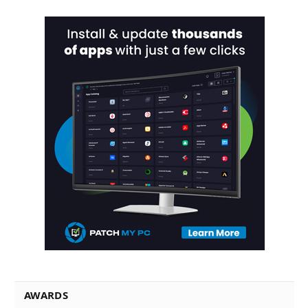
AWARDS