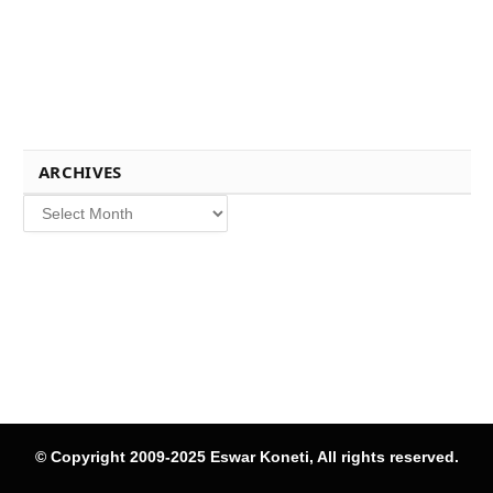
ARCHIVES
Archives
© Copyright 2009-2025 Eswar Koneti, All rights reserved.