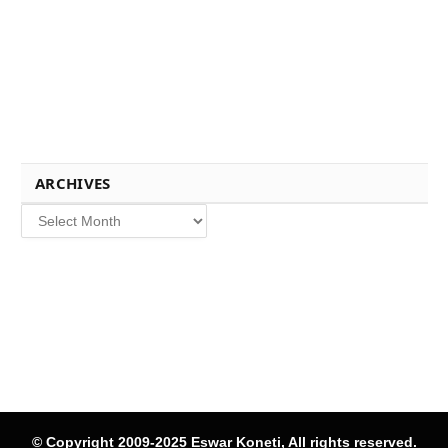
ARCHIVES
Archives
© Copyright 2009-2025 Eswar Koneti, All rights reserved.