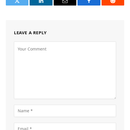
Twitter
LinkedIn
Email
Facebook
Reddit
LEAVE A REPLY