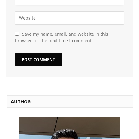
Save my name, email, and website in this
browser for the next time I comment.
AUTHOR