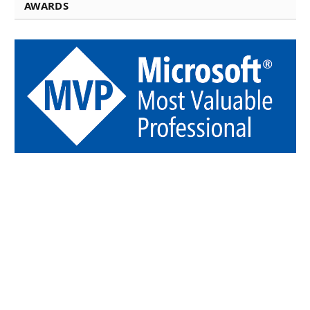
AWARDS