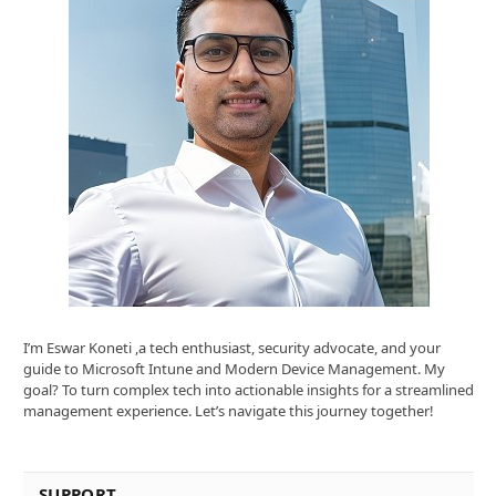
I’m Eswar Koneti ,a tech enthusiast, security advocate, and your
guide to Microsoft Intune and Modern Device Management. My
goal? To turn complex tech into actionable insights for a streamlined
management experience. Let’s navigate this journey together!
SUPPORT