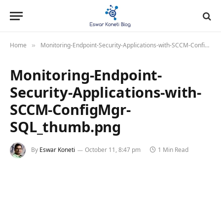
Home
Monitoring-Endpoint-Security-Applications-with-SCCM-ConfigMgr-SQL_thumb.png
»
Monitoring-Endpoint-
Security-Applications-with-
SCCM-ConfigMgr-
SQL_thumb.png
By
Eswar Koneti
October 11, 8:47 pm
1 Min Read