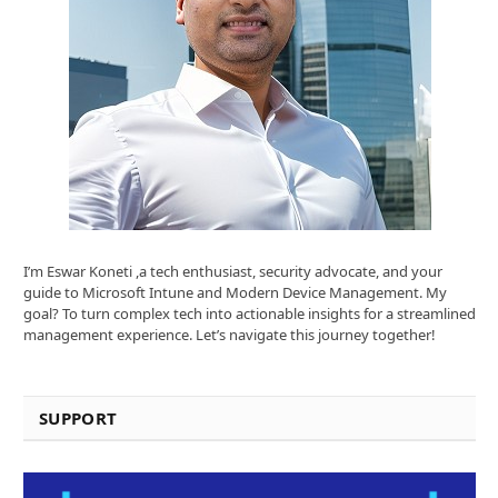
I’m Eswar Koneti ,a tech enthusiast, security advocate, and your
guide to Microsoft Intune and Modern Device Management. My
goal? To turn complex tech into actionable insights for a streamlined
management experience. Let’s navigate this journey together!
SUPPORT