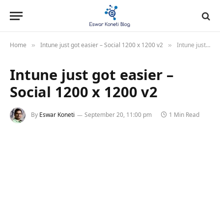
Home
Intune just got easier – Social 1200 x 1200 v2
Intune just got easier – Social 1200 x 1200 v2
»
»
Intune just got easier –
Social 1200 x 1200 v2
By
Eswar Koneti
September 20, 11:00 pm
1 Min Read