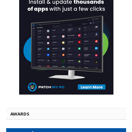
AWARDS