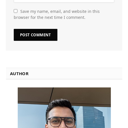
Save my name, email, and website in this
browser for the next time I comment.
AUTHOR