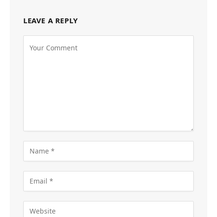
LEAVE A REPLY