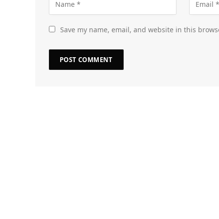
Save my name, email, and website in this brows