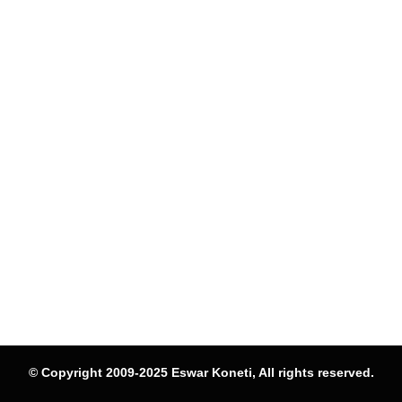
© Copyright 2009-2025 Eswar Koneti, All rights reserved.