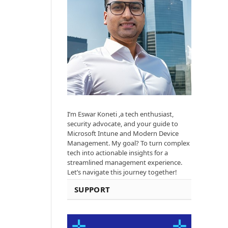
I’m Eswar Koneti ,a tech enthusiast,
security advocate, and your guide to
Microsoft Intune and Modern Device
Management. My goal? To turn complex
tech into actionable insights for a
streamlined management experience.
Let’s navigate this journey together!
SUPPORT