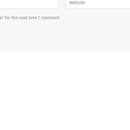
er for the next time I comment.