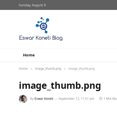
Sunday, August 9
Home
Home
image_thumb.png
image_thumb.png
»
»
image_thumb.png
By
Eswar Koneti
September 12, 11:51 pm
1 Min Re