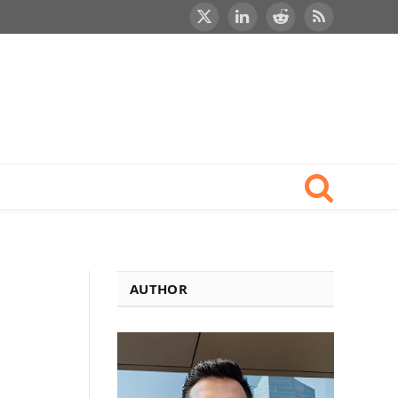
X
LinkedIn
Reddit
RSS
(Twitter)
AUTHOR