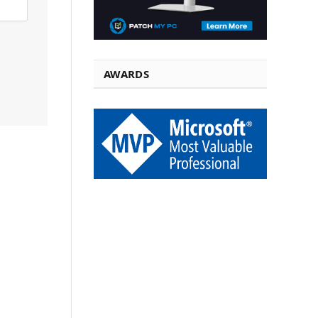
AWARDS