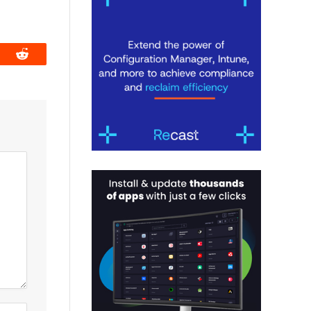
book
Reddit