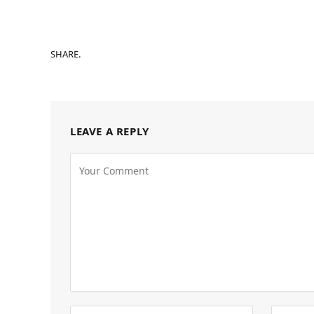
SHARE.
LEAVE A REPLY