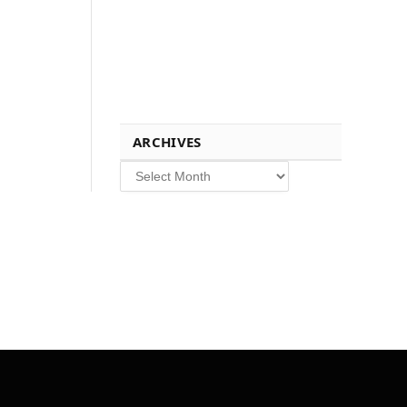
ARCHIVES
Archives