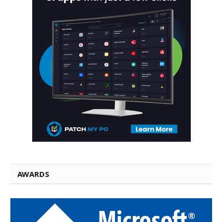
AWARDS