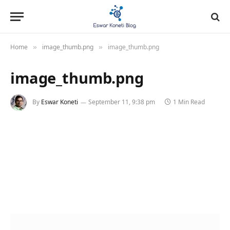
Home
image_thumb.png
image_thumb.png
»
»
image_thumb.png
By
Eswar Koneti
September 11, 9:38 pm
1 Min Read