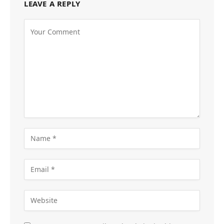
LEAVE A REPLY