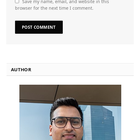
Save my name, email, and website in this
browser for the next time I comment.
AUTHOR