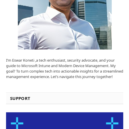
I’m Eswar Koneti ,a tech enthusiast, security advocate, and your
guide to Microsoft Intune and Modern Device Management. My
goal? To turn complex tech into actionable insights for a streamlined
management experience. Let’s navigate this journey together!
SUPPORT