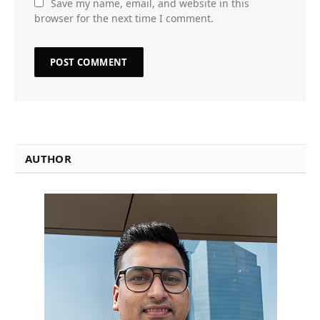
Save my name, email, and website in this
browser for the next time I comment.
AUTHOR