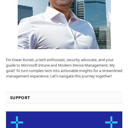
I’m Eswar Koneti ,a tech enthusiast, security advocate, and your
guide to Microsoft Intune and Modern Device Management. My
goal? To turn complex tech into actionable insights for a streamlined
management experience. Let’s navigate this journey together!
SUPPORT