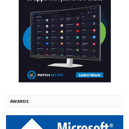
AWARDS