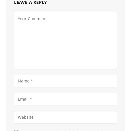
LEAVE A REPLY