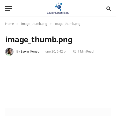
Home
image_thumb.png
image_thumb.png
»
»
image_thumb.png
By
Eswar Koneti
June 30, 6:42 pm
1 Min Read