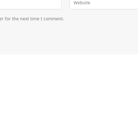
er for the next time I comment.