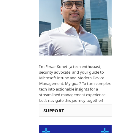
I’m Eswar Koneti ,a tech enthusiast,
security advocate, and your guide to
Microsoft Intune and Modern Device
Management. My goal? To turn complex
tech into actionable insights for a
streamlined management experience.
Let’s navigate this journey together!
SUPPORT