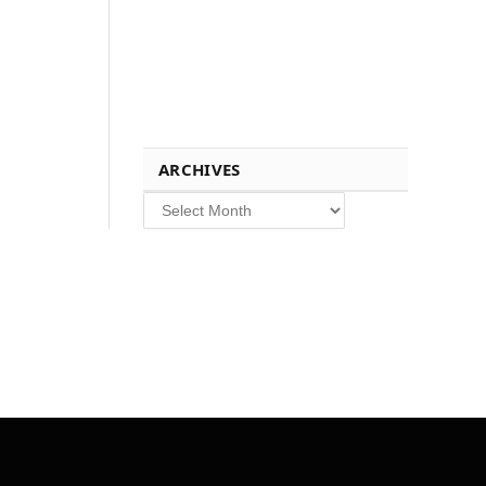
ARCHIVES
Archives