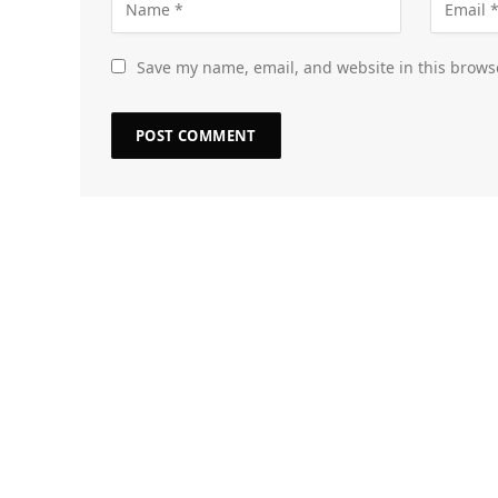
Save my name, email, and website in this brows