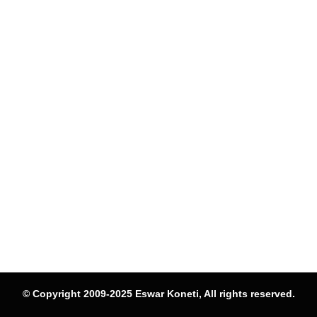
© Copyright 2009-2025 Eswar Koneti, All rights reserved.