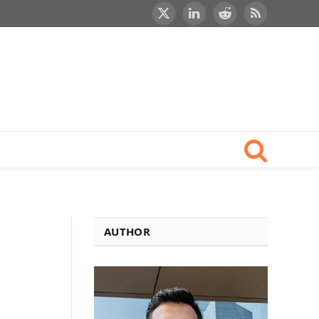
X
LinkedIn
Reddit
RSS
(Twitter)
AUTHOR