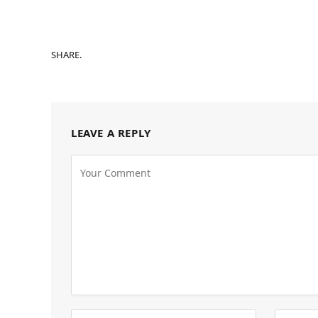
SHARE.
LEAVE A REPLY