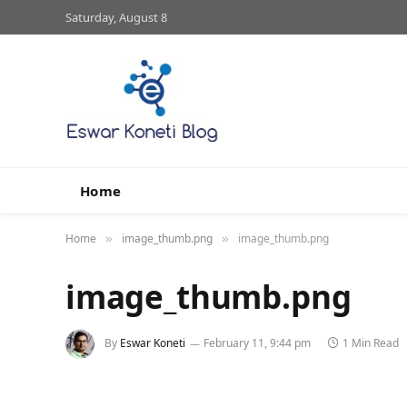
Saturday, August 8
Home
Home
image_thumb.png
image_thumb.png
»
»
image_thumb.png
By
Eswar Koneti
February 11, 9:44 pm
1 Min Read