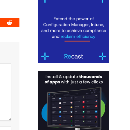
book
Reddit