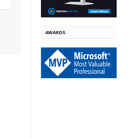
AWARDS