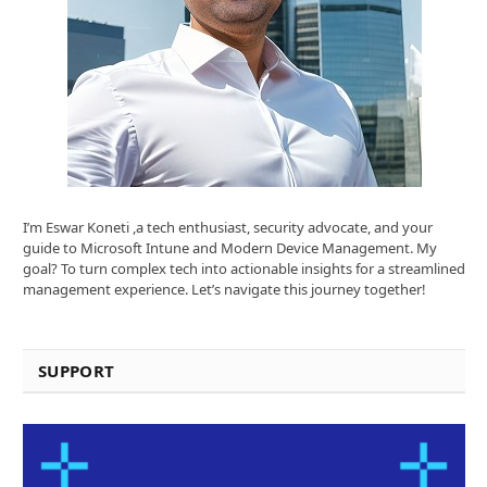
I’m Eswar Koneti ,a tech enthusiast, security advocate, and your
guide to Microsoft Intune and Modern Device Management. My
goal? To turn complex tech into actionable insights for a streamlined
management experience. Let’s navigate this journey together!
SUPPORT