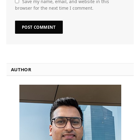
Save my name, email, and website in this
browser for the next time I comment.
AUTHOR