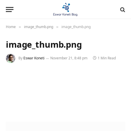
Home
image_thumb.png
image_thumb.png
»
»
image_thumb.png
By
Eswar Koneti
November 21, 8:48 pm
1 Min Read