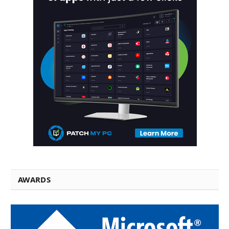
AWARDS