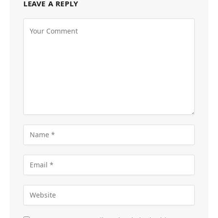
LEAVE A REPLY