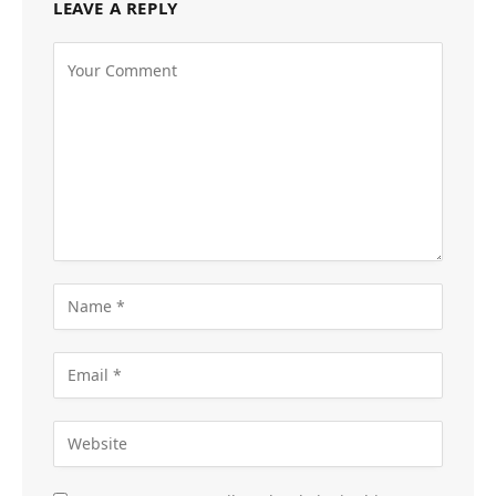
LEAVE A REPLY