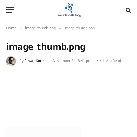
Home
image_thumb.png
image_thumb.png
»
»
image_thumb.png
By
Eswar Koneti
November 21, 8:41 pm
1 Min Read