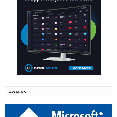
AWARDS