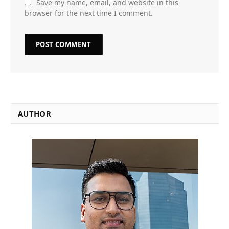
Save my name, email, and website in this
browser for the next time I comment.
AUTHOR