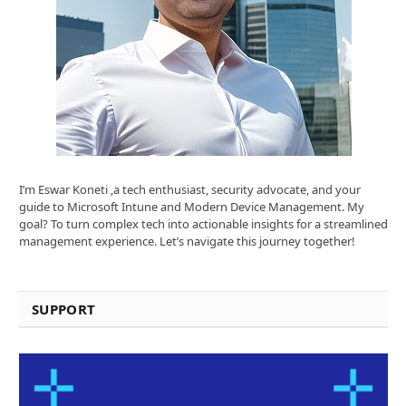
I’m Eswar Koneti ,a tech enthusiast, security advocate, and your
guide to Microsoft Intune and Modern Device Management. My
goal? To turn complex tech into actionable insights for a streamlined
management experience. Let’s navigate this journey together!
SUPPORT