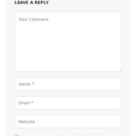
LEAVE A REPLY