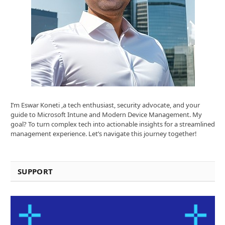
I’m Eswar Koneti ,a tech enthusiast, security advocate, and your
guide to Microsoft Intune and Modern Device Management. My
goal? To turn complex tech into actionable insights for a streamlined
management experience. Let’s navigate this journey together!
SUPPORT