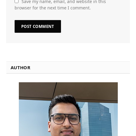
Save my name, email, and website in this
browser for the next time I comment.
AUTHOR