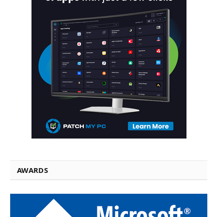
AWARDS