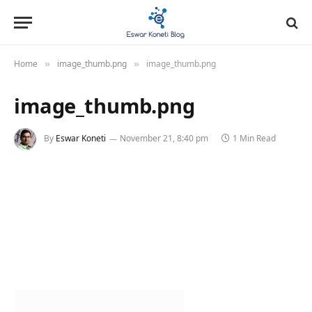
Home
image_thumb.png
image_thumb.png
»
»
image_thumb.png
By
Eswar Koneti
November 21, 8:40 pm
1 Min Read