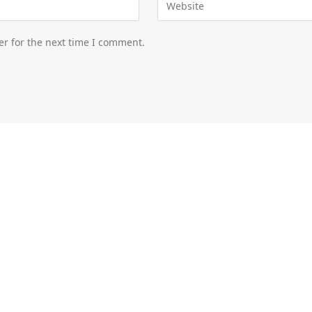
er for the next time I comment.