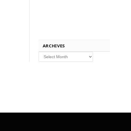
ARCHIVES
Archives