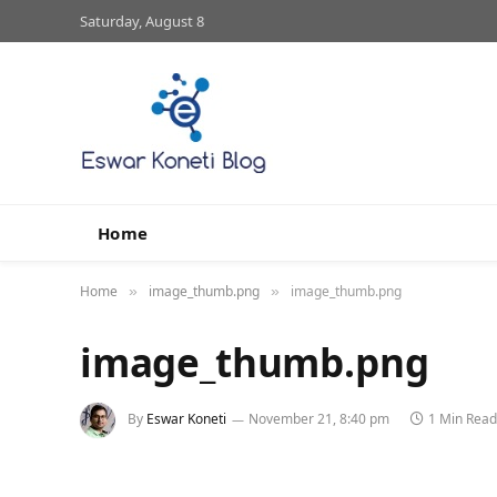
Saturday, August 8
Home
Home
image_thumb.png
image_thumb.png
»
»
image_thumb.png
By
Eswar Koneti
November 21, 8:40 pm
1 Min Read