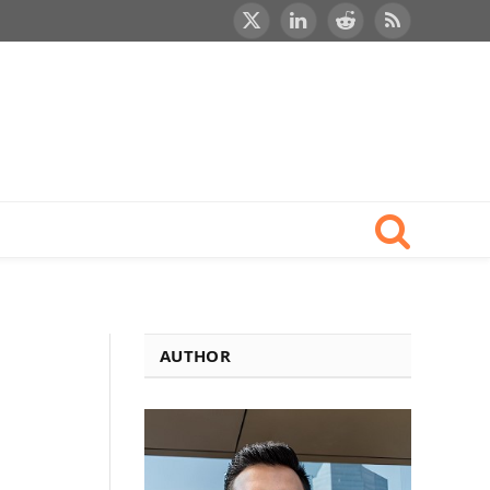
X
LinkedIn
Reddit
RSS
(Twitter)
AUTHOR