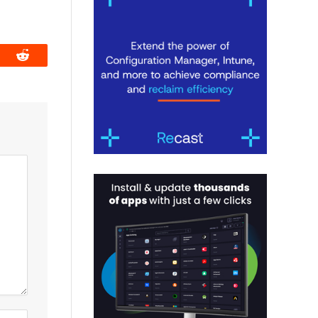
book
Reddit