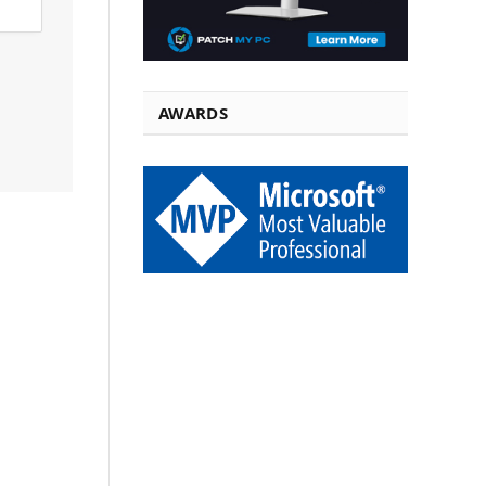
AWARDS