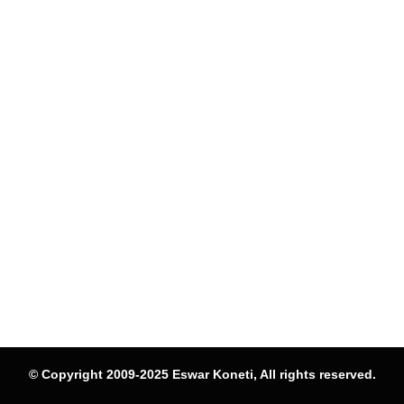
© Copyright 2009-2025 Eswar Koneti, All rights reserved.