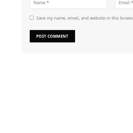
Save my name, email, and website in this brows