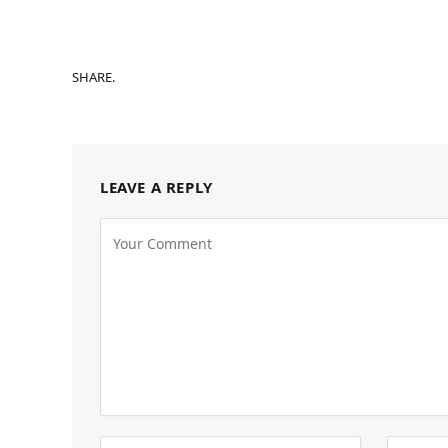
SHARE.
LEAVE A REPLY