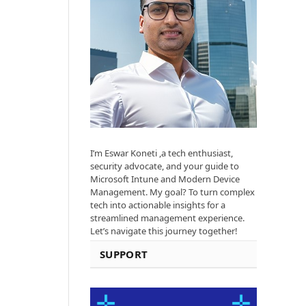
I’m Eswar Koneti ,a tech enthusiast,
security advocate, and your guide to
Microsoft Intune and Modern Device
Management. My goal? To turn complex
tech into actionable insights for a
streamlined management experience.
Let’s navigate this journey together!
SUPPORT