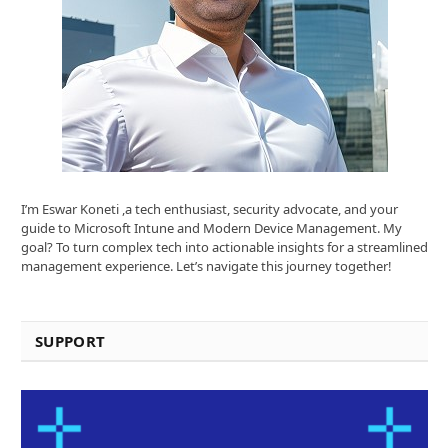
I’m Eswar Koneti ,a tech enthusiast, security advocate, and your
guide to Microsoft Intune and Modern Device Management. My
goal? To turn complex tech into actionable insights for a streamlined
management experience. Let’s navigate this journey together!
SUPPORT