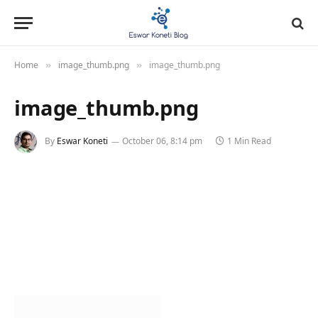
Home
image_thumb.png
image_thumb.png
»
»
image_thumb.png
By
Eswar Koneti
October 06, 8:14 pm
1 Min Read