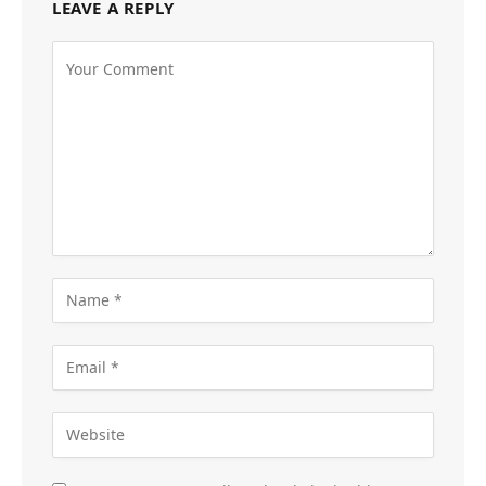
LEAVE A REPLY