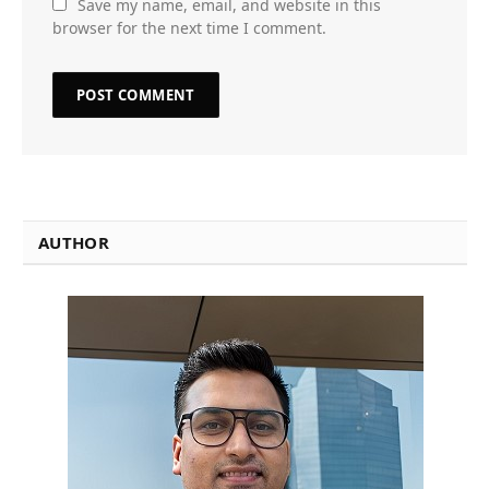
Save my name, email, and website in this
browser for the next time I comment.
AUTHOR