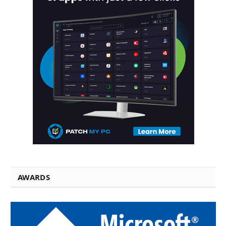
AWARDS