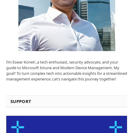
I’m Eswar Koneti ,a tech enthusiast, security advocate, and your
guide to Microsoft Intune and Modern Device Management. My
goal? To turn complex tech into actionable insights for a streamlined
management experience. Let’s navigate this journey together!
SUPPORT