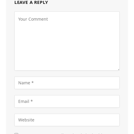
LEAVE A REPLY