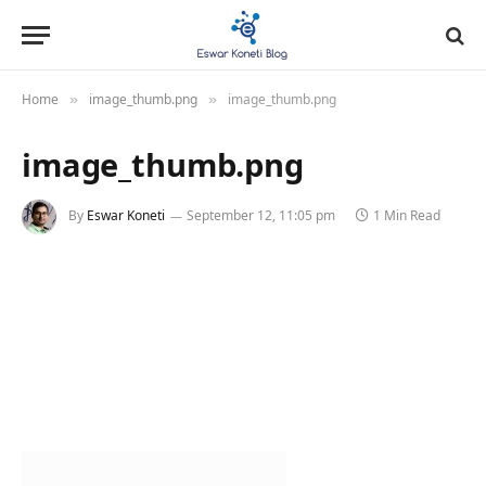
Home
image_thumb.png
image_thumb.png
»
»
image_thumb.png
By
Eswar Koneti
September 12, 11:05 pm
1 Min Read