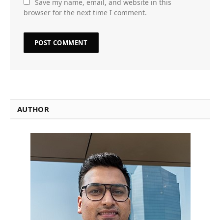
Save my name, email, and website in this
browser for the next time I comment.
AUTHOR