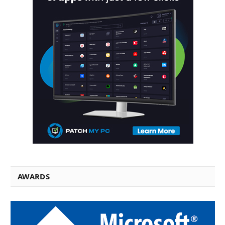
AWARDS