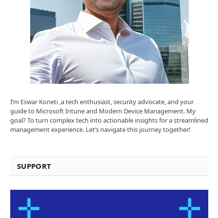
I’m Eswar Koneti ,a tech enthusiast, security advocate, and your
guide to Microsoft Intune and Modern Device Management. My
goal? To turn complex tech into actionable insights for a streamlined
management experience. Let’s navigate this journey together!
SUPPORT