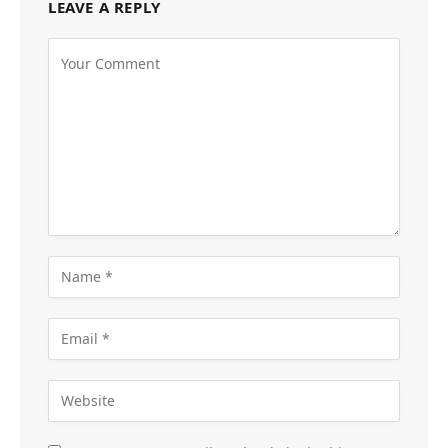
LEAVE A REPLY