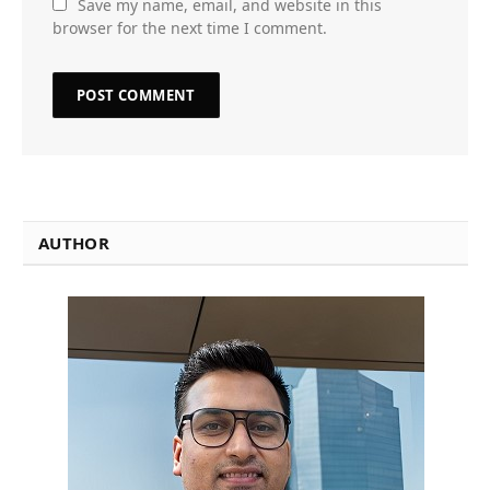
Save my name, email, and website in this
browser for the next time I comment.
AUTHOR