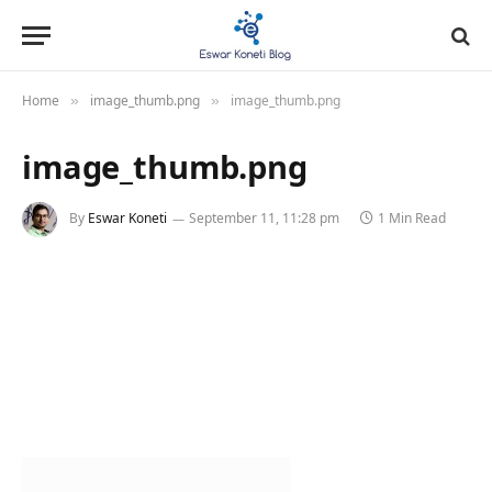
Home
image_thumb.png
image_thumb.png
»
»
image_thumb.png
By
Eswar Koneti
September 11, 11:28 pm
1 Min Read