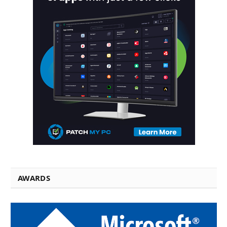
AWARDS