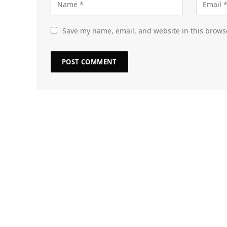
Save my name, email, and website in this brows