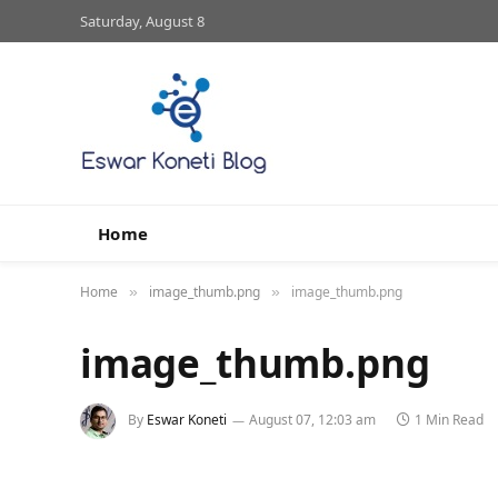
Saturday, August 8
Home
Home
image_thumb.png
image_thumb.png
»
»
image_thumb.png
By
Eswar Koneti
August 07, 12:03 am
1 Min Read