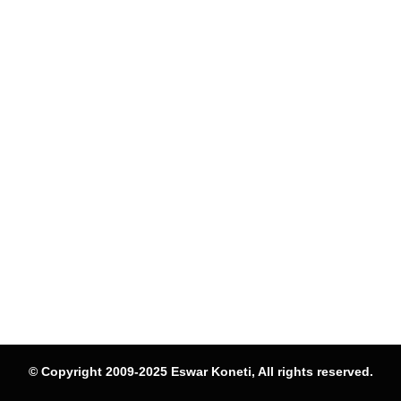
© Copyright 2009-2025 Eswar Koneti, All rights reserved.