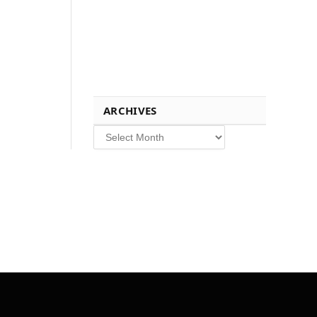
ARCHIVES
Archives