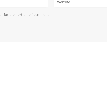
er for the next time I comment.