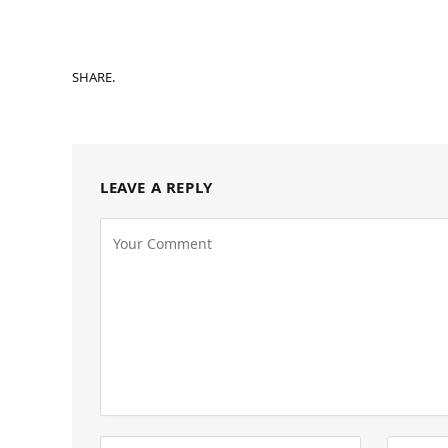
SHARE.
LEAVE A REPLY