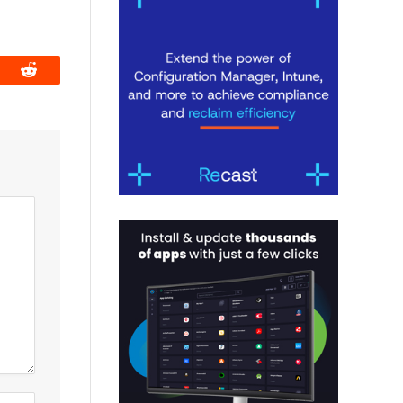
book
Reddit