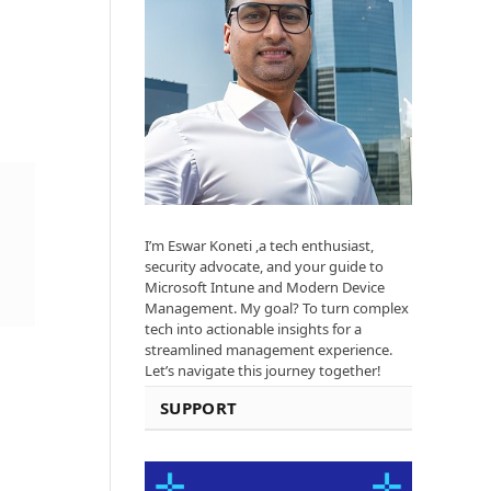
I’m Eswar Koneti ,a tech enthusiast,
security advocate, and your guide to
Microsoft Intune and Modern Device
Management. My goal? To turn complex
tech into actionable insights for a
streamlined management experience.
Let’s navigate this journey together!
SUPPORT