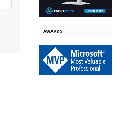
AWARDS