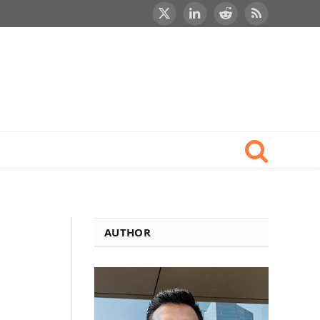
X
LinkedIn
Reddit
RSS
(Twitter)
AUTHOR