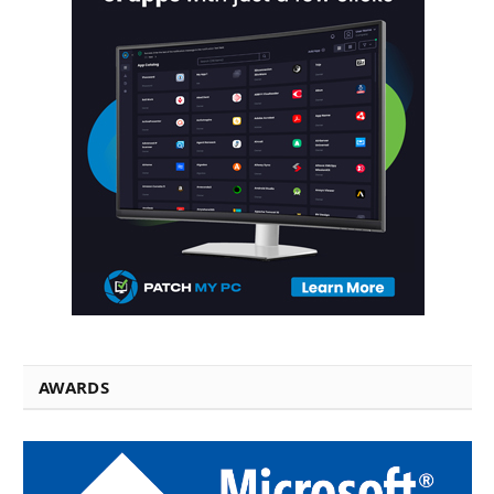
AWARDS