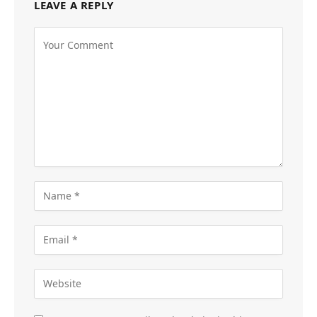
LEAVE A REPLY