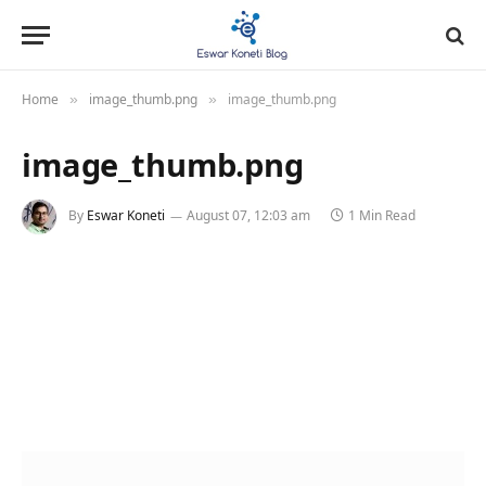
Home
image_thumb.png
image_thumb.png
»
»
image_thumb.png
By
Eswar Koneti
August 07, 12:03 am
1 Min Read