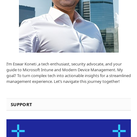
I’m Eswar Koneti ,a tech enthusiast, security advocate, and your
guide to Microsoft Intune and Modern Device Management. My
goal? To turn complex tech into actionable insights for a streamlined
management experience. Let’s navigate this journey together!
SUPPORT