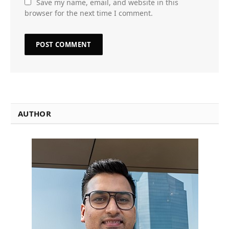
Save my name, email, and website in this
browser for the next time I comment.
AUTHOR