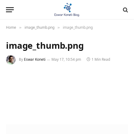
Home
image_thumb.png
image_thumb.png
»
»
image_thumb.png
By
Eswar Koneti
May 17, 10:54 pm
1 Min Read