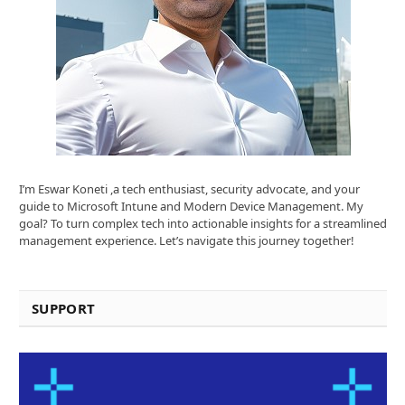
I’m Eswar Koneti ,a tech enthusiast, security advocate, and your
guide to Microsoft Intune and Modern Device Management. My
goal? To turn complex tech into actionable insights for a streamlined
management experience. Let’s navigate this journey together!
SUPPORT