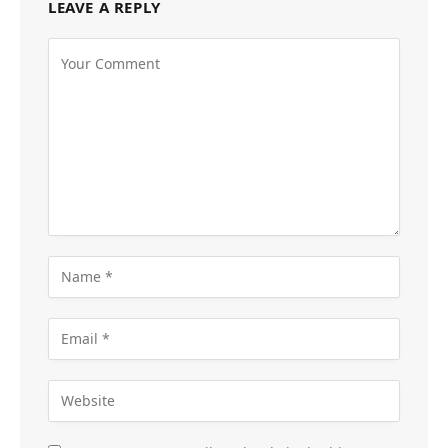
LEAVE A REPLY