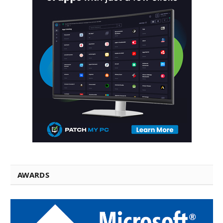
AWARDS