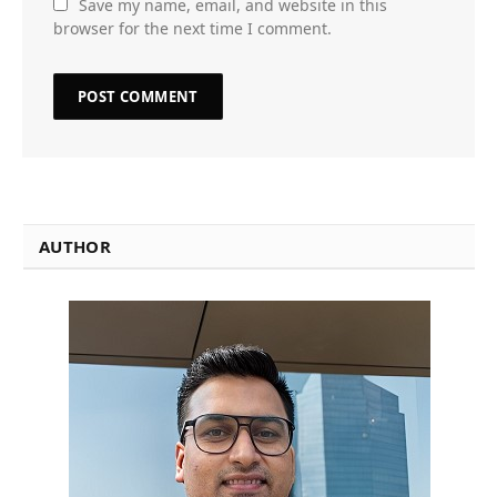
Save my name, email, and website in this
browser for the next time I comment.
AUTHOR