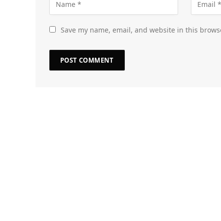
Save my name, email, and website in this brows