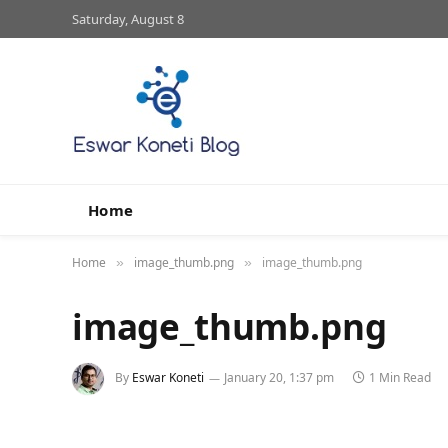
Saturday, August 8
Home
Home
image_thumb.png
image_thumb.png
»
»
image_thumb.png
By
Eswar Koneti
January 20, 1:37 pm
1 Min Read