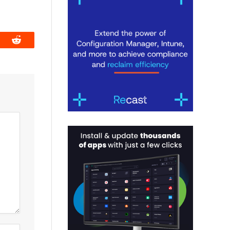
book
Reddit