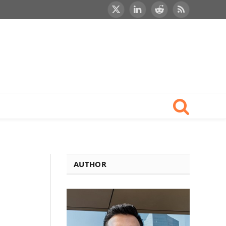
X
LinkedIn
Reddit
RSS
(Twitter)
AUTHOR