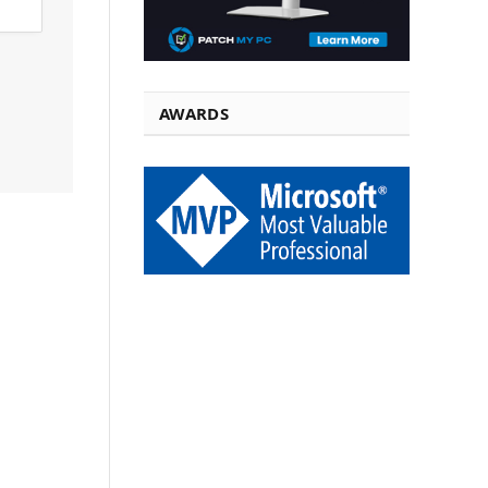
AWARDS