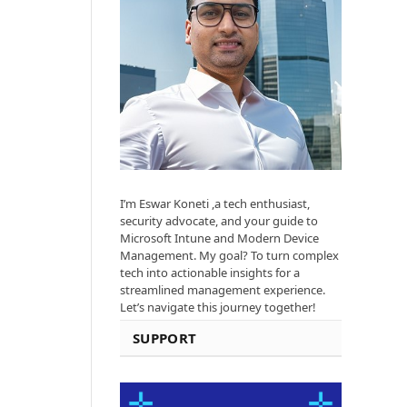
I’m Eswar Koneti ,a tech enthusiast,
security advocate, and your guide to
Microsoft Intune and Modern Device
Management. My goal? To turn complex
tech into actionable insights for a
streamlined management experience.
Let’s navigate this journey together!
SUPPORT