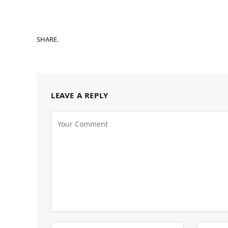
SHARE.
LEAVE A REPLY