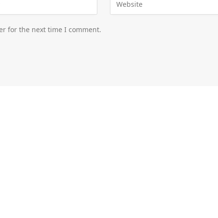
er for the next time I comment.