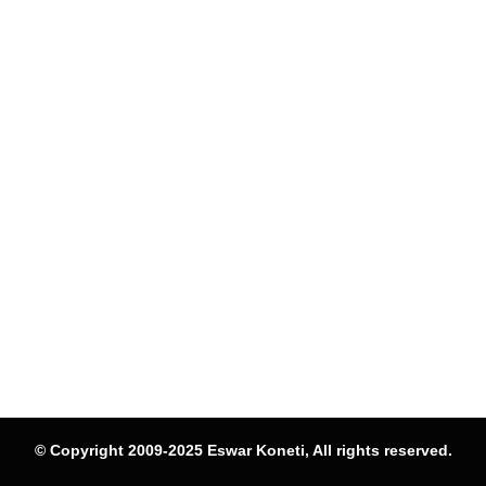
© Copyright 2009-2025 Eswar Koneti, All rights reserved.