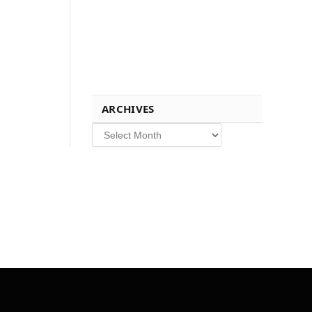
ARCHIVES
Archives