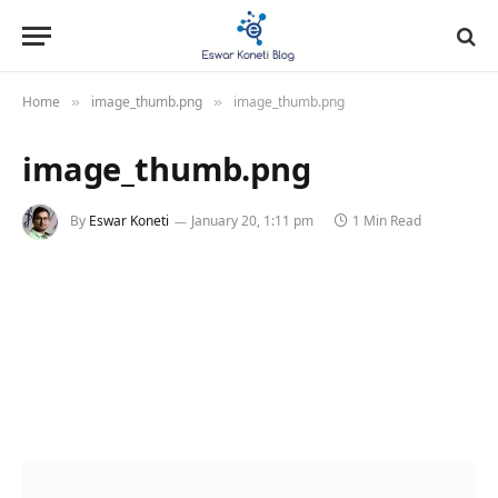
Home
image_thumb.png
image_thumb.png
»
»
image_thumb.png
By
Eswar Koneti
January 20, 1:11 pm
1 Min Read