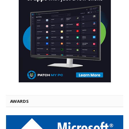
AWARDS