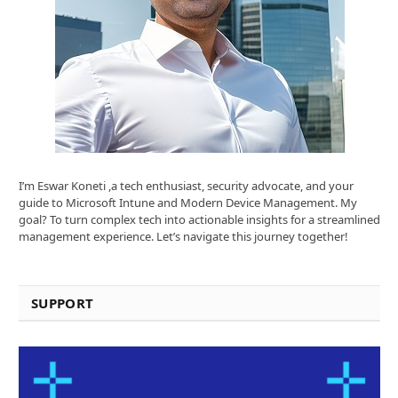
I’m Eswar Koneti ,a tech enthusiast, security advocate, and your
guide to Microsoft Intune and Modern Device Management. My
goal? To turn complex tech into actionable insights for a streamlined
management experience. Let’s navigate this journey together!
SUPPORT