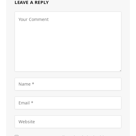
LEAVE A REPLY