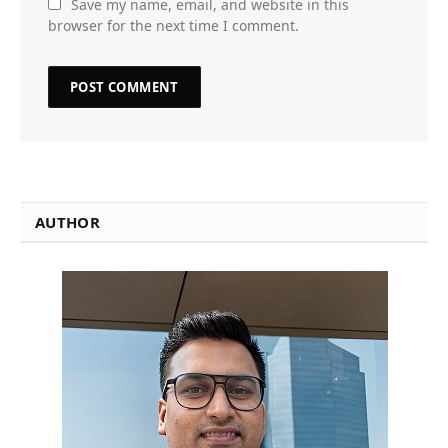
Save my name, email, and website in this
browser for the next time I comment.
AUTHOR