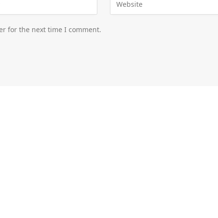
er for the next time I comment.