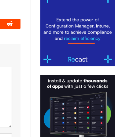
book
Reddit