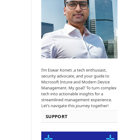
I’m Eswar Koneti ,a tech enthusiast,
security advocate, and your guide to
Microsoft Intune and Modern Device
Management. My goal? To turn complex
tech into actionable insights for a
streamlined management experience.
Let’s navigate this journey together!
SUPPORT