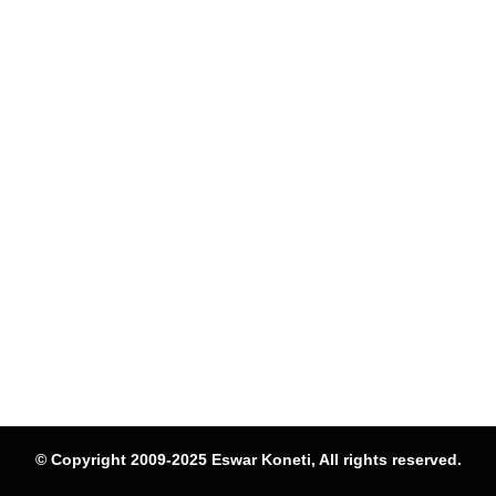
© Copyright 2009-2025 Eswar Koneti, All rights reserved.