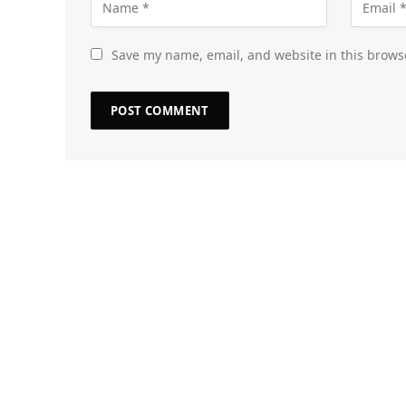
Save my name, email, and website in this brows