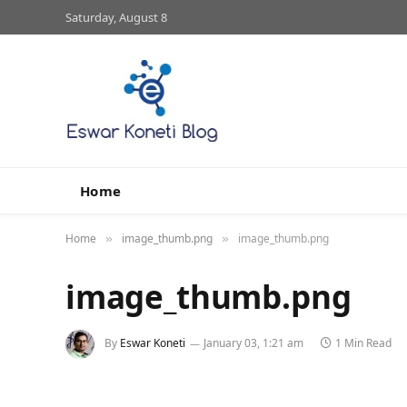
Saturday, August 8
Home
Home
image_thumb.png
image_thumb.png
»
»
image_thumb.png
By
Eswar Koneti
January 03, 1:21 am
1 Min Read