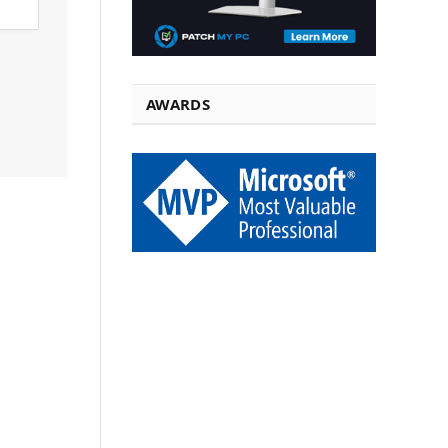
AWARDS