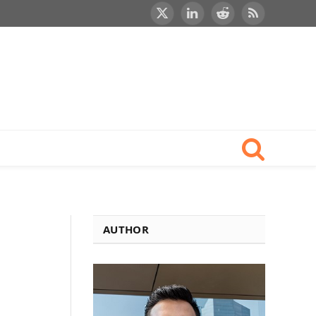
X
LinkedIn
Reddit
RSS
(Twitter)
AUTHOR