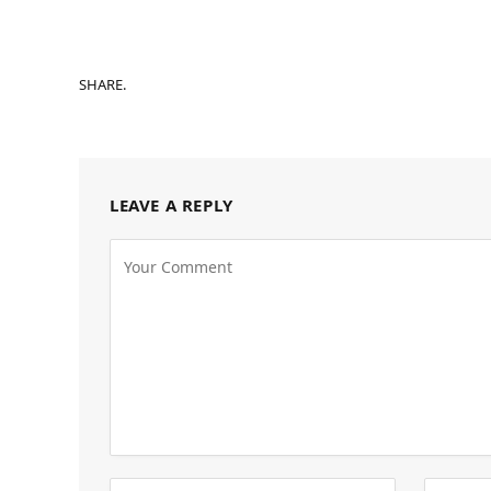
SHARE.
LEAVE A REPLY