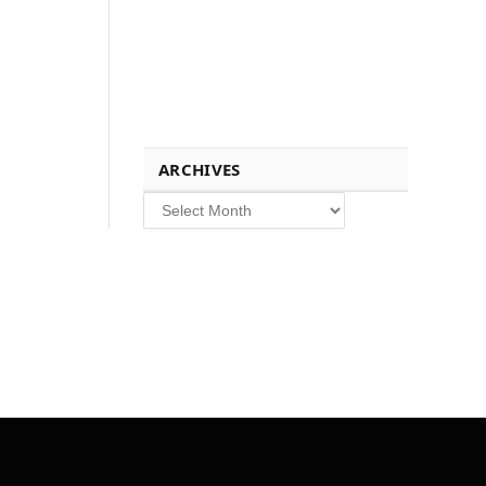
ARCHIVES
Archives