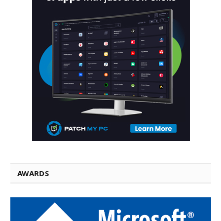
AWARDS