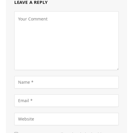
LEAVE A REPLY