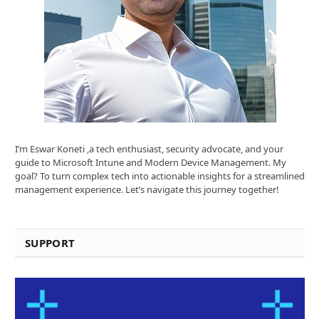
I’m Eswar Koneti ,a tech enthusiast, security advocate, and your
guide to Microsoft Intune and Modern Device Management. My
goal? To turn complex tech into actionable insights for a streamlined
management experience. Let’s navigate this journey together!
SUPPORT