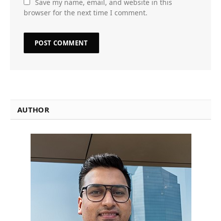
Save my name, email, and website in this
browser for the next time I comment.
AUTHOR