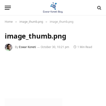
Home
image_thumb.png
image_thumb.png
»
»
image_thumb.png
By
Eswar Koneti
October 30, 10:21 pm
1 Min Read