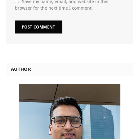
Save my name, email, and website in this
browser for the next time I comment.
AUTHOR