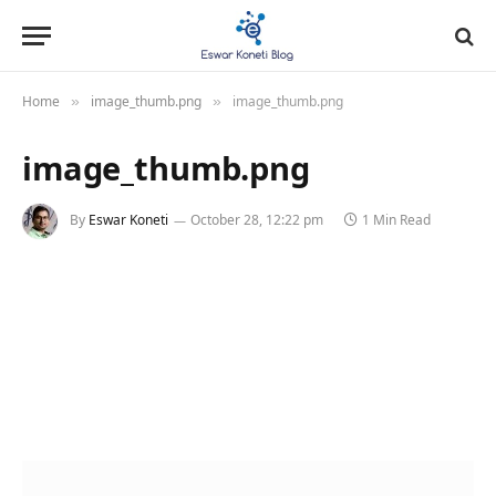
Home
image_thumb.png
image_thumb.png
»
»
image_thumb.png
By
Eswar Koneti
October 28, 12:22 pm
1 Min Read