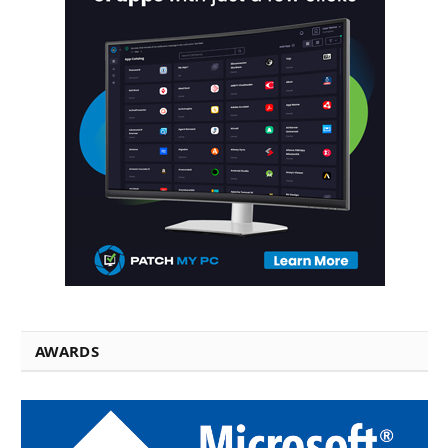
AWARDS