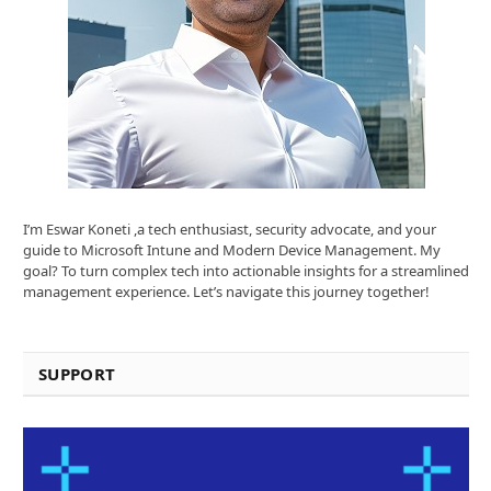
I’m Eswar Koneti ,a tech enthusiast, security advocate, and your
guide to Microsoft Intune and Modern Device Management. My
goal? To turn complex tech into actionable insights for a streamlined
management experience. Let’s navigate this journey together!
SUPPORT