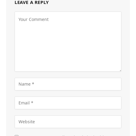
LEAVE A REPLY