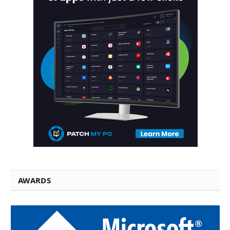
AWARDS