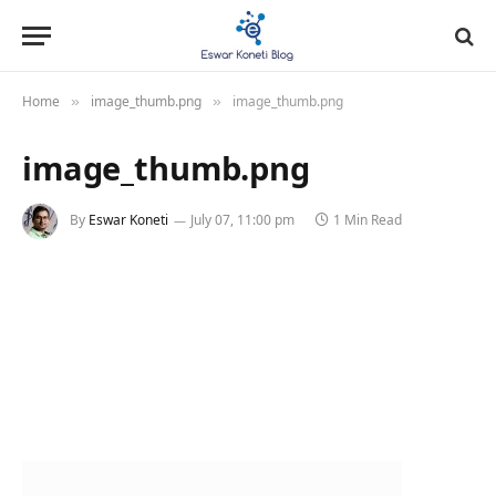
Home
image_thumb.png
image_thumb.png
»
»
image_thumb.png
By
Eswar Koneti
July 07, 11:00 pm
1 Min Read