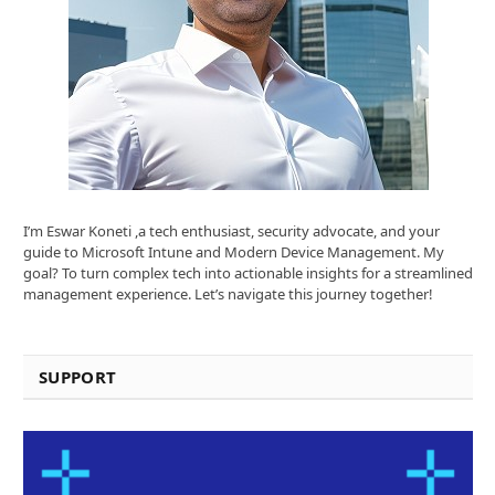
I’m Eswar Koneti ,a tech enthusiast, security advocate, and your
guide to Microsoft Intune and Modern Device Management. My
goal? To turn complex tech into actionable insights for a streamlined
management experience. Let’s navigate this journey together!
SUPPORT