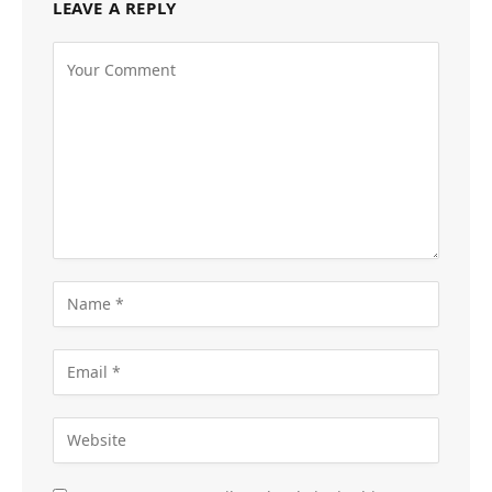
LEAVE A REPLY