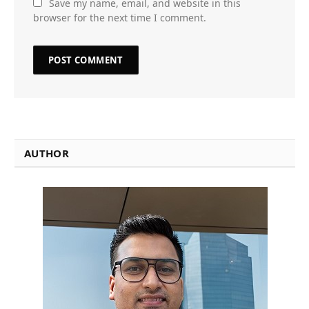
Save my name, email, and website in this
browser for the next time I comment.
AUTHOR