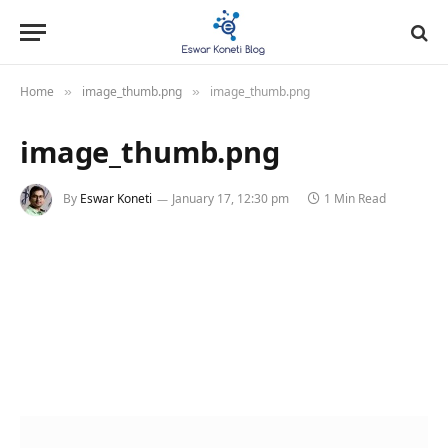
Home
image_thumb.png
image_thumb.png
»
»
image_thumb.png
By
Eswar Koneti
January 17, 12:30 pm
1 Min Read