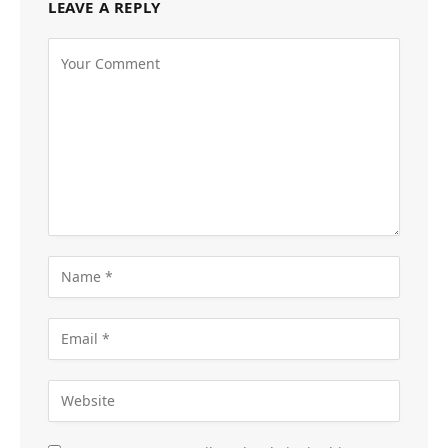
LEAVE A REPLY