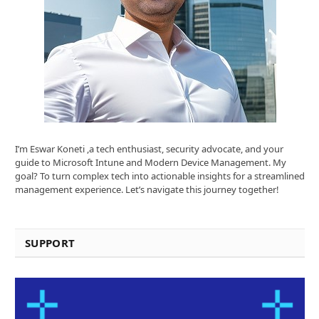
I’m Eswar Koneti ,a tech enthusiast, security advocate, and your
guide to Microsoft Intune and Modern Device Management. My
goal? To turn complex tech into actionable insights for a streamlined
management experience. Let’s navigate this journey together!
SUPPORT