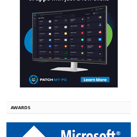
AWARDS