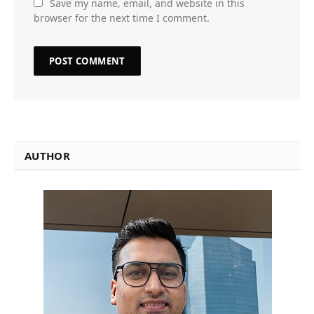
Save my name, email, and website in this
browser for the next time I comment.
AUTHOR