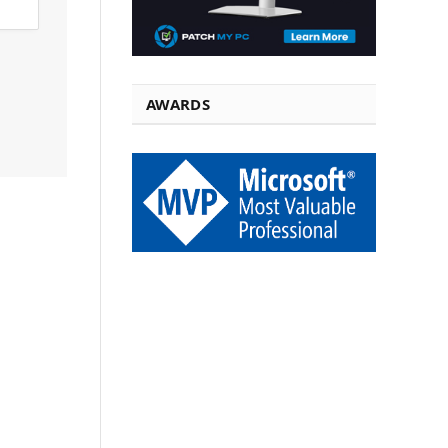
AWARDS