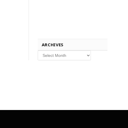
ARCHIVES
Archives