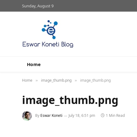
Sunday, August 9
Home
Home
image_thumb.png
image_thumb.png
»
»
image_thumb.png
By
Eswar Koneti
July 18, 6:51 pm
1 Min Read