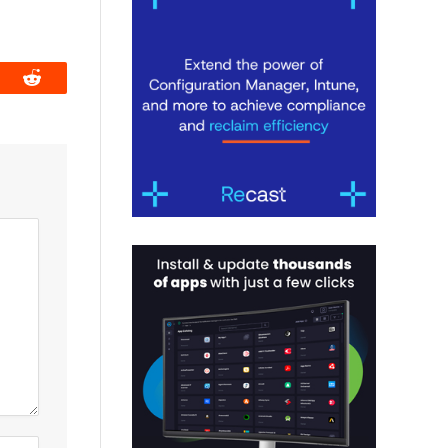
book
Reddit