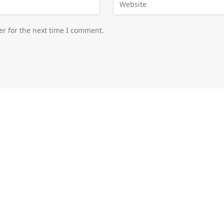
er for the next time I comment.