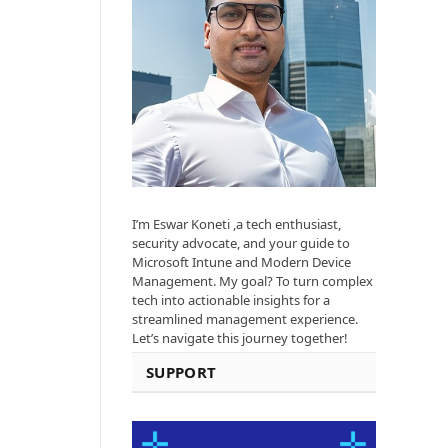
I’m Eswar Koneti ,a tech enthusiast,
security advocate, and your guide to
Microsoft Intune and Modern Device
Management. My goal? To turn complex
tech into actionable insights for a
streamlined management experience.
Let’s navigate this journey together!
SUPPORT