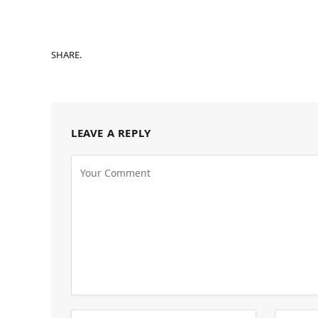
SHARE.
LEAVE A REPLY