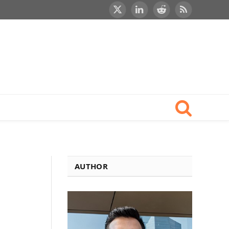
X
LinkedIn
Reddit
RSS
(Twitter)
AUTHOR