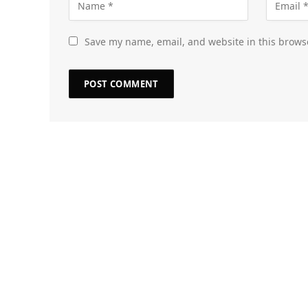
Save my name, email, and website in this brows