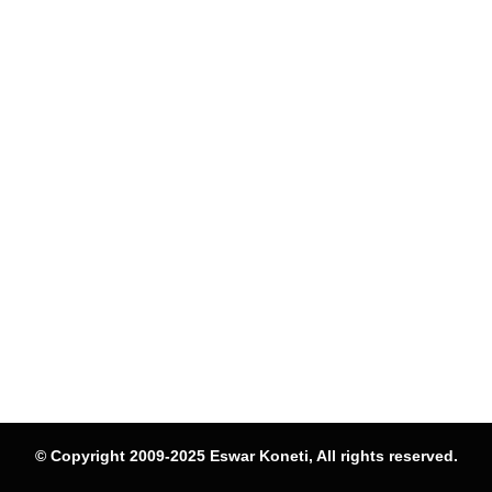
© Copyright 2009-2025 Eswar Koneti, All rights reserved.