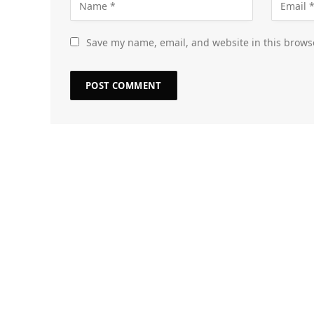
Save my name, email, and website in this brows