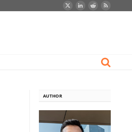
X
LinkedIn
Reddit
RSS
(Twitter)
AUTHOR