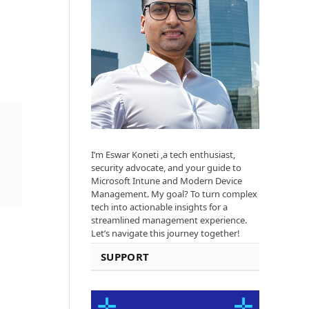
I’m Eswar Koneti ,a tech enthusiast,
security advocate, and your guide to
Microsoft Intune and Modern Device
Management. My goal? To turn complex
tech into actionable insights for a
streamlined management experience.
Let’s navigate this journey together!
SUPPORT