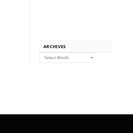
ARCHIVES
Archives