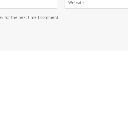
er for the next time I comment.