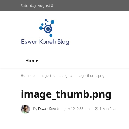
Saturday, August 8
Home
Home
image_thumb.png
image_thumb.png
»
»
image_thumb.png
By
Eswar Koneti
July 12, 9:55 pm
1 Min Read