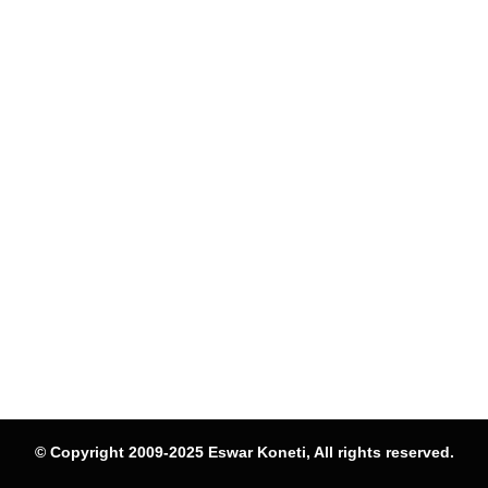
© Copyright 2009-2025 Eswar Koneti, All rights reserved.