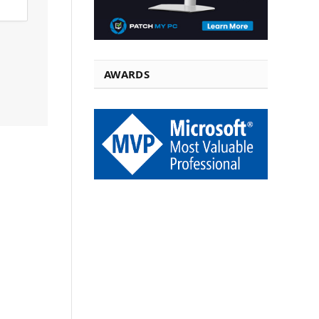
AWARDS