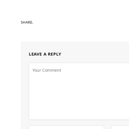
SHARE.
LEAVE A REPLY