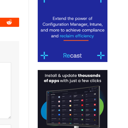
book
Reddit