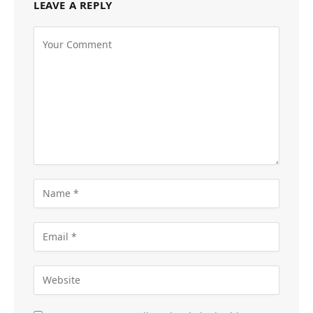
LEAVE A REPLY