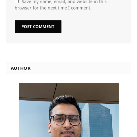
Save my name, email, and website in this
browser for the next time I comment.
AUTHOR