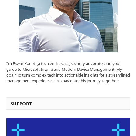
I’m Eswar Koneti ,a tech enthusiast, security advocate, and your
guide to Microsoft Intune and Modern Device Management. My
goal? To turn complex tech into actionable insights for a streamlined
management experience. Let’s navigate this journey together!
SUPPORT