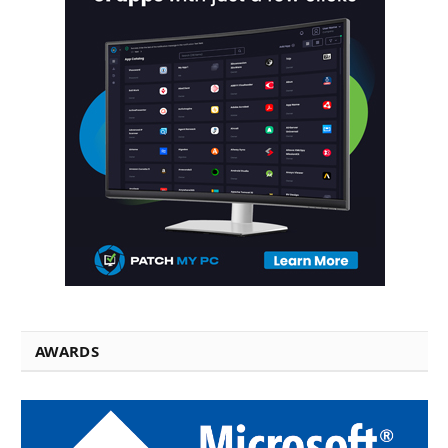
AWARDS