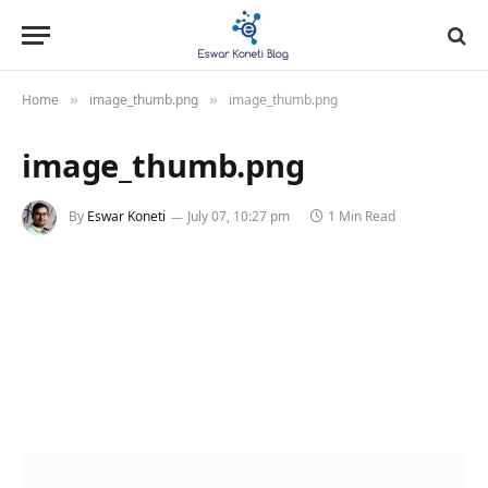
Home
image_thumb.png
image_thumb.png
»
»
image_thumb.png
By
Eswar Koneti
July 07, 10:27 pm
1 Min Read