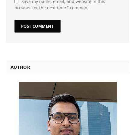
Save my name, email, and website in this
browser for the next time I comment.
AUTHOR