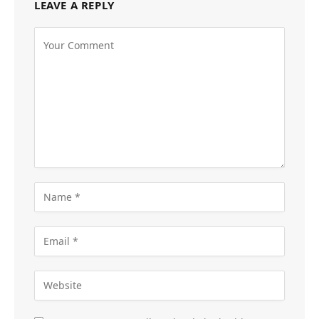
LEAVE A REPLY