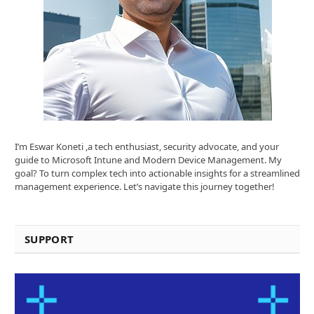
I’m Eswar Koneti ,a tech enthusiast, security advocate, and your
guide to Microsoft Intune and Modern Device Management. My
goal? To turn complex tech into actionable insights for a streamlined
management experience. Let’s navigate this journey together!
SUPPORT