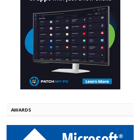
AWARDS