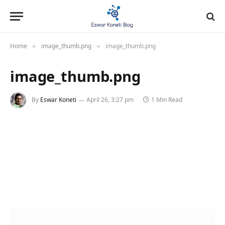
Home
image_thumb.png
image_thumb.png
»
»
image_thumb.png
By
Eswar Koneti
April 26, 3:27 pm
1 Min Read