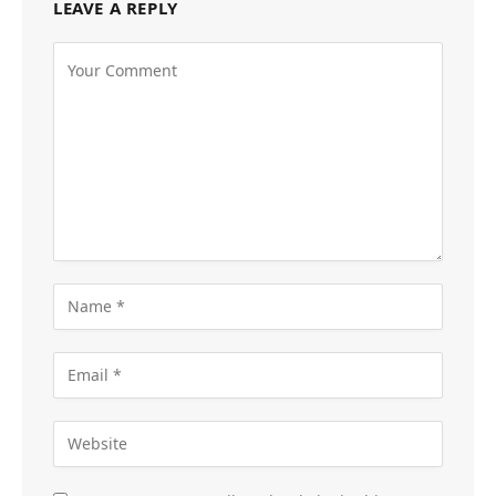
LEAVE A REPLY