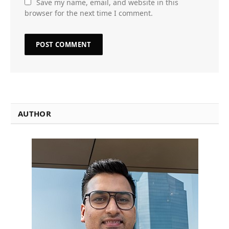
Save my name, email, and website in this
browser for the next time I comment.
AUTHOR