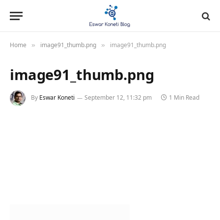
Home
image91_thumb.png
image91_thumb.png
»
»
image91_thumb.png
By
Eswar Koneti
September 12, 11:32 pm
1 Min Read