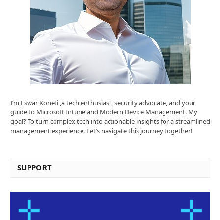
I’m Eswar Koneti ,a tech enthusiast, security advocate, and your
guide to Microsoft Intune and Modern Device Management. My
goal? To turn complex tech into actionable insights for a streamlined
management experience. Let’s navigate this journey together!
SUPPORT