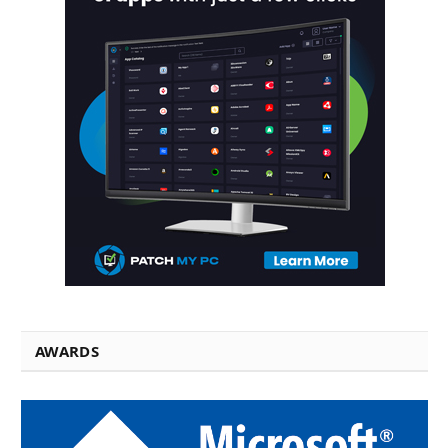
AWARDS