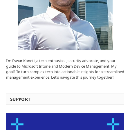
I’m Eswar Koneti ,a tech enthusiast, security advocate, and your
guide to Microsoft Intune and Modern Device Management. My
goal? To turn complex tech into actionable insights for a streamlined
management experience. Let’s navigate this journey together!
SUPPORT