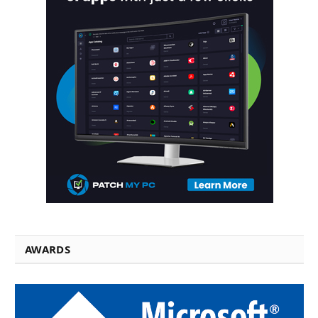
AWARDS