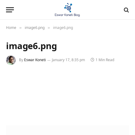
Home
image6.png
image6.png
»
»
image6.png
By
Eswar Koneti
January 17, 8:35 pm
1 Min Read