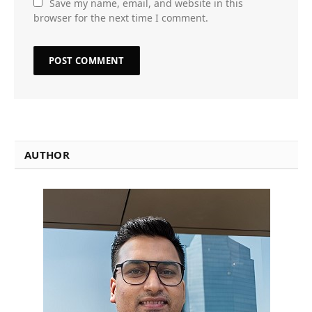
Save my name, email, and website in this
browser for the next time I comment.
AUTHOR