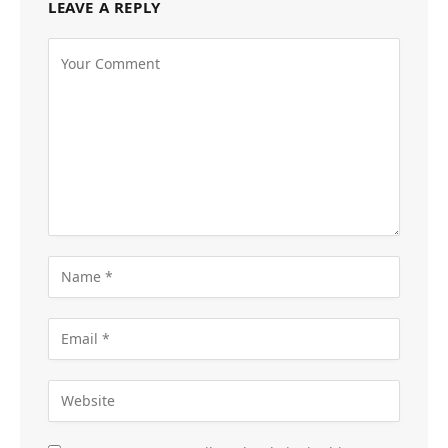
LEAVE A REPLY