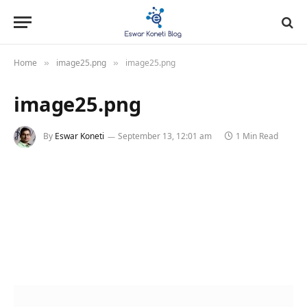
Home
image25.png
image25.png
»
»
image25.png
By
Eswar Koneti
September 13, 12:01 am
1 Min Read