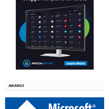
AWARDS