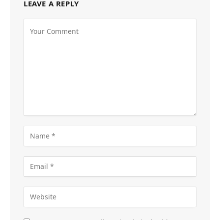
LEAVE A REPLY