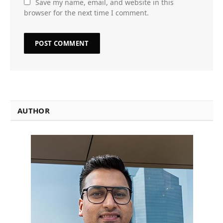
Save my name, email, and website in this
browser for the next time I comment.
AUTHOR