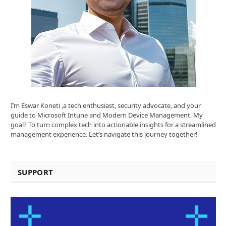
I’m Eswar Koneti ,a tech enthusiast, security advocate, and your
guide to Microsoft Intune and Modern Device Management. My
goal? To turn complex tech into actionable insights for a streamlined
management experience. Let’s navigate this journey together!
SUPPORT