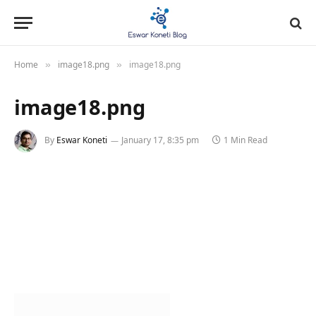
Home
image18.png
image18.png
»
»
image18.png
By
Eswar Koneti
January 17, 8:35 pm
1 Min Read