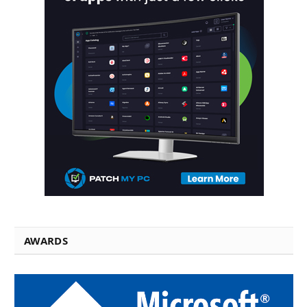
AWARDS