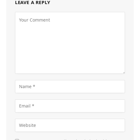
LEAVE A REPLY