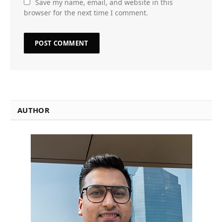
Save my name, email, and website in this
browser for the next time I comment.
AUTHOR