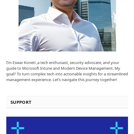
I’m Eswar Koneti ,a tech enthusiast, security advocate, and your
guide to Microsoft Intune and Modern Device Management. My
goal? To turn complex tech into actionable insights for a streamlined
management experience. Let’s navigate this journey together!
SUPPORT