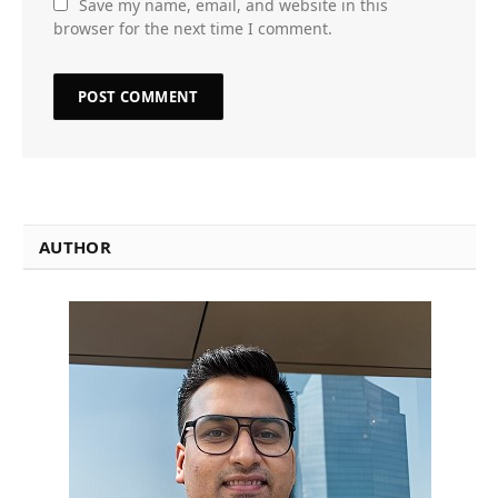
Save my name, email, and website in this
browser for the next time I comment.
AUTHOR