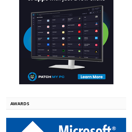
AWARDS