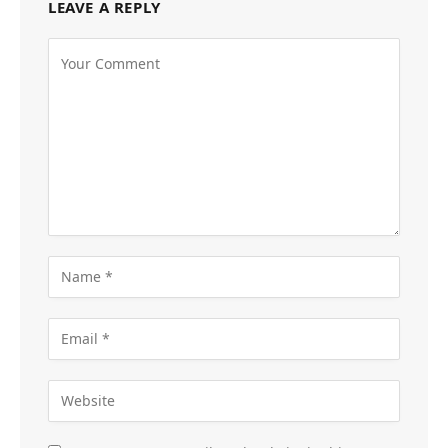
LEAVE A REPLY