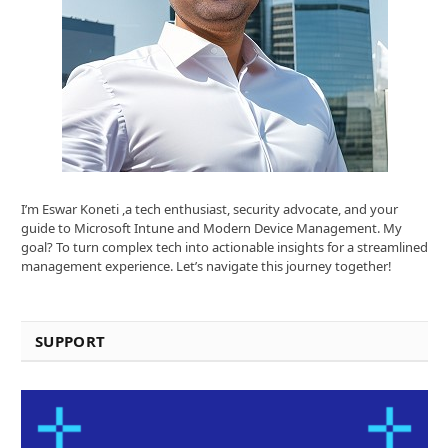
I’m Eswar Koneti ,a tech enthusiast, security advocate, and your
guide to Microsoft Intune and Modern Device Management. My
goal? To turn complex tech into actionable insights for a streamlined
management experience. Let’s navigate this journey together!
SUPPORT