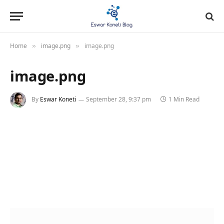
Home
image.png
image.png
»
»
image.png
By
Eswar Koneti
September 28, 9:37 pm
1 Min Read