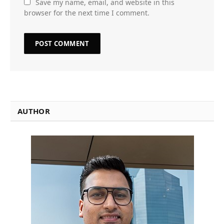
Save my name, email, and website in this
browser for the next time I comment.
AUTHOR