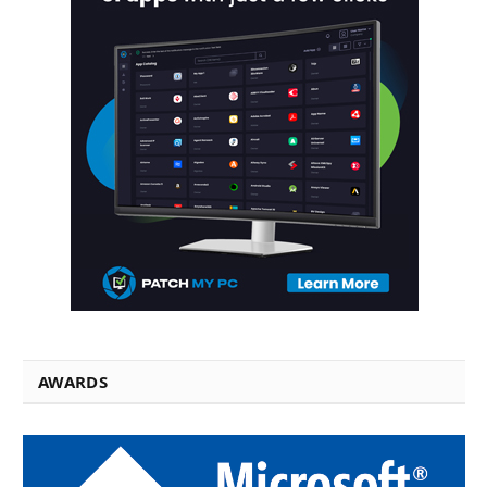
AWARDS