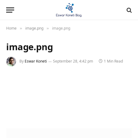
Home
image.png
image.png
»
»
image.png
By
Eswar Koneti
September 28, 4:42 pm
1 Min Read