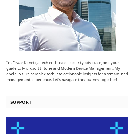
I’m Eswar Koneti ,a tech enthusiast, security advocate, and your
guide to Microsoft Intune and Modern Device Management. My
goal? To turn complex tech into actionable insights for a streamlined
management experience. Let’s navigate this journey together!
SUPPORT