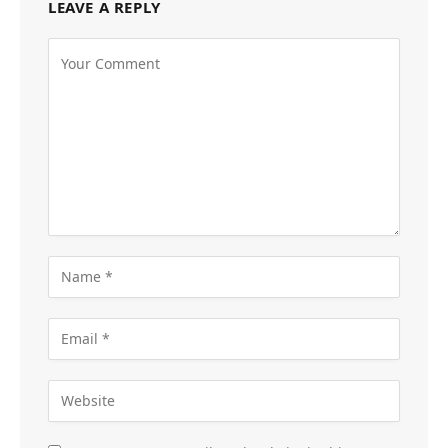
LEAVE A REPLY