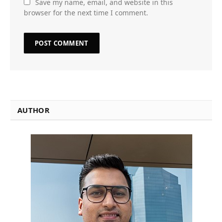
Save my name, email, and website in this
browser for the next time I comment.
AUTHOR