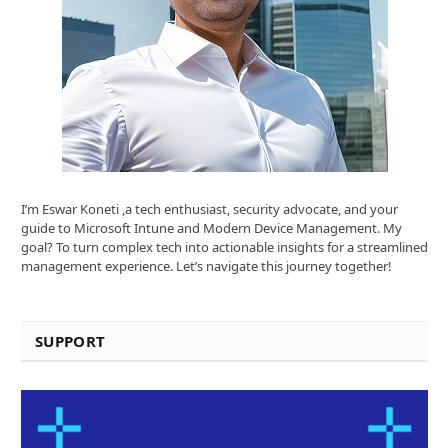
I’m Eswar Koneti ,a tech enthusiast, security advocate, and your
guide to Microsoft Intune and Modern Device Management. My
goal? To turn complex tech into actionable insights for a streamlined
management experience. Let’s navigate this journey together!
SUPPORT