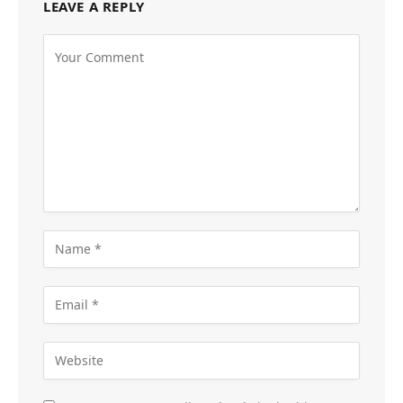
LEAVE A REPLY