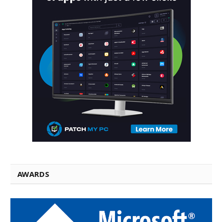
AWARDS