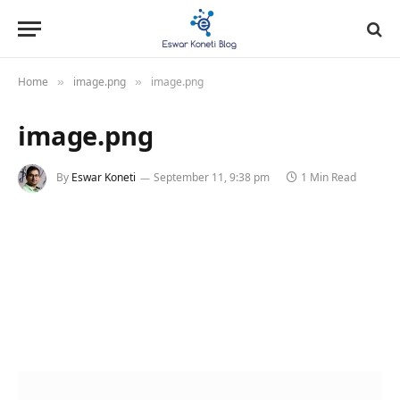
Home
image.png
image.png
»
»
image.png
By
Eswar Koneti
September 11, 9:38 pm
1 Min Read