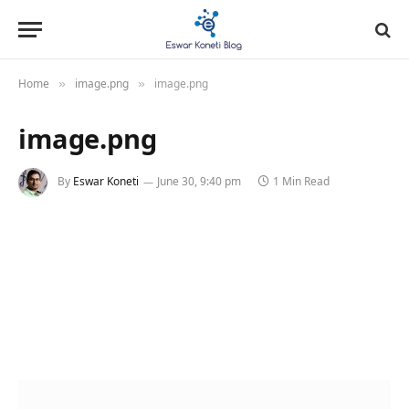
Home
image.png
image.png
»
»
image.png
By
Eswar Koneti
June 30, 9:40 pm
1 Min Read