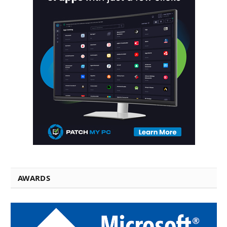
AWARDS