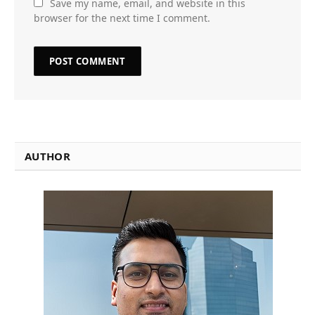
Save my name, email, and website in this
browser for the next time I comment.
AUTHOR