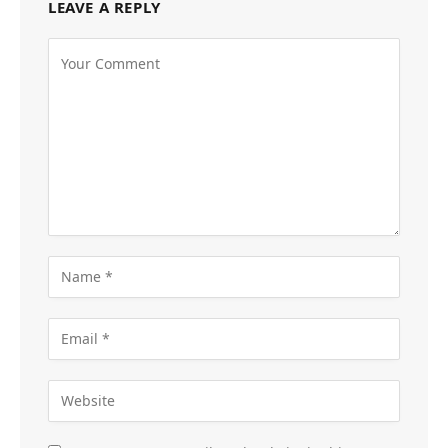
LEAVE A REPLY