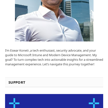
I’m Eswar Koneti ,a tech enthusiast, security advocate, and your
guide to Microsoft Intune and Modern Device Management. My
goal? To turn complex tech into actionable insights for a streamlined
management experience. Let’s navigate this journey together!
SUPPORT