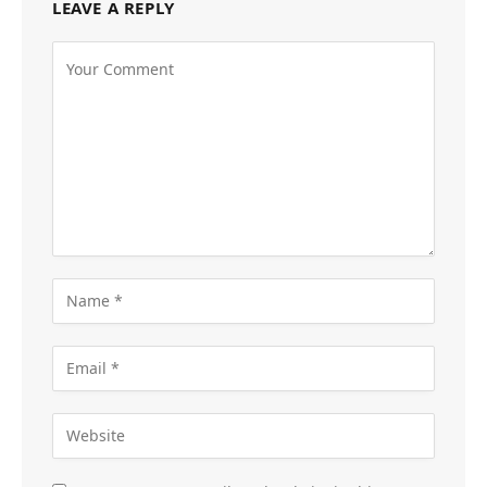
LEAVE A REPLY