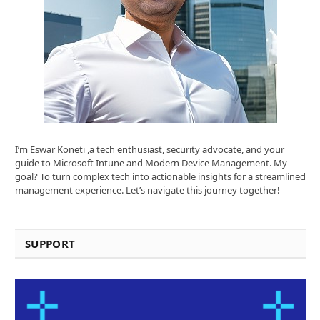
I’m Eswar Koneti ,a tech enthusiast, security advocate, and your
guide to Microsoft Intune and Modern Device Management. My
goal? To turn complex tech into actionable insights for a streamlined
management experience. Let’s navigate this journey together!
SUPPORT