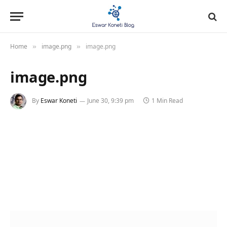
Home
image.png
image.png
»
»
image.png
By
Eswar Koneti
June 30, 9:39 pm
1 Min Read