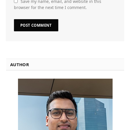
Save my name, email, and website in this
browser for the next time I comment.
AUTHOR