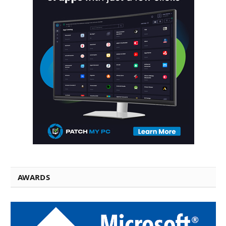
AWARDS