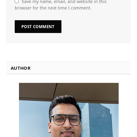
Save my name, email, and website in this
browser for the next time I comment.
AUTHOR