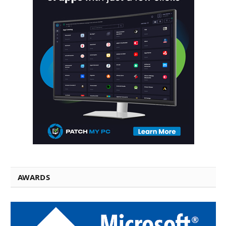
AWARDS