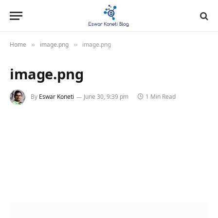
Home
image.png
image.png
»
»
image.png
By
Eswar Koneti
June 30, 9:39 pm
1 Min Read