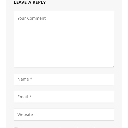
LEAVE A REPLY