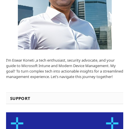
I’m Eswar Koneti ,a tech enthusiast, security advocate, and your
guide to Microsoft Intune and Modern Device Management. My
goal? To turn complex tech into actionable insights for a streamlined
management experience. Let’s navigate this journey together!
SUPPORT